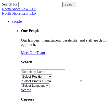
Search for:
North Shore Law LLP
North Shore Law LLP
People
Our People
Our lawyers, management, paralegals, and staff are define
approach.
Meet Our Team
Search
Search
Careers