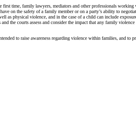
first time, family lawyers, mediators and other professionals working w
 have on the safety of a family member or on a party’s ability to negotia
ll as physical violence, and in the case of a child can include exposure
s and the courts assess and consider the impact that any family violenc
tended to raise awareness regarding violence within families, and to pr