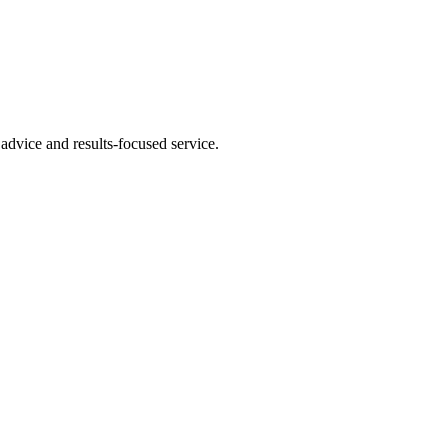
advice and results-focused service.