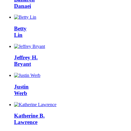
Danaei
Betty
Lin
Jeffrey H.
Bryant
Justin
Werb
Katherine B.
Lawrence