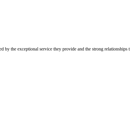
d by the exceptional service they provide and the strong relationships t