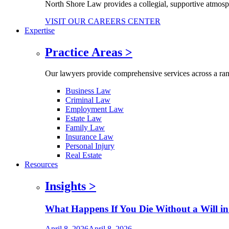
North Shore Law provides a collegial, supportive atmos
VISIT OUR CAREERS CENTER
Expertise
Practice Areas
>
Our lawyers provide comprehensive services across a range
Business Law
Criminal Law
Employment Law
Estate Law
Family Law
Insurance Law
Personal Injury
Real Estate
Resources
Insights
>
What Happens If You Die Without a Will in
April 8, 2026
April 8, 2026