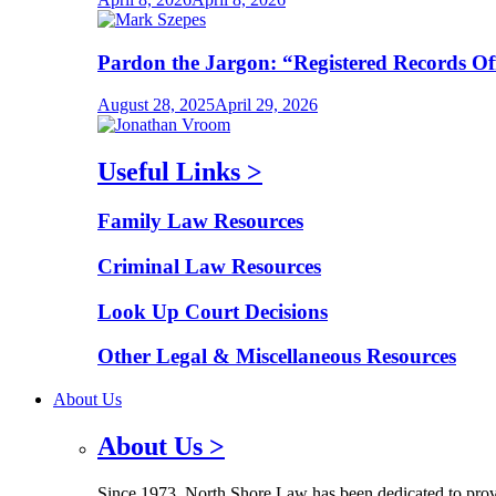
Pardon the Jargon: “Registered Records O
August 28, 2025
April 29, 2026
Useful Links
>
Family Law Resources
Criminal Law Resources
Look Up Court Decisions
Other Legal & Miscellaneous Resources
About Us
About Us
>
Since 1973, North Shore Law has been dedicated to provid