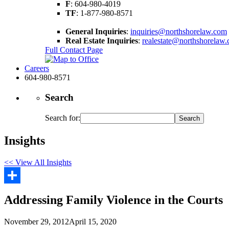
F
: 604-980-4019
TF
: 1-877-980-8571
General Inquiries
:
inquiries@northshorelaw.com
Real Estate Inquiries
:
realestate@northshorelaw
Full Contact Page
Careers
604-980-8571
Search
Search for:
Insights
<< View All Insights
Share
Addressing Family Violence in the Courts
November 29, 2012
April 15, 2020