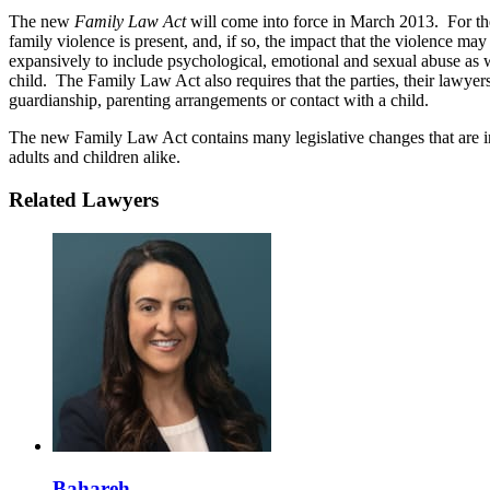
The new
Family Law Act
will come into force in March 2013. For the 
family violence is present, and, if so, the impact that the violence may
expansively to include psychological, emotional and sexual abuse as we
child. The Family Law Act also requires that the parties, their lawyer
guardianship, parenting arrangements or contact with a child.
The new Family Law Act contains many legislative changes that are in
adults and children alike.
Related Lawyers
Bahareh