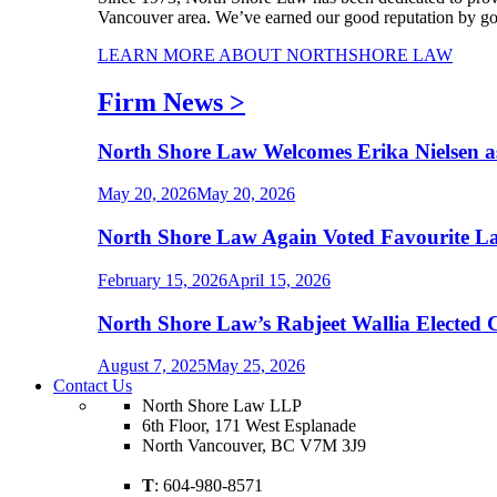
Vancouver area. We’ve earned our good reputation by goin
LEARN MORE ABOUT NORTHSHORE LAW
Firm News
>
North Shore Law Welcomes Erika Nielsen a
May 20, 2026
May 20, 2026
North Shore Law Again Voted Favourite La
February 15, 2026
April 15, 2026
North Shore Law’s Rabjeet Wallia Elected 
August 7, 2025
May 25, 2026
Contact Us
North Shore Law LLP
6th Floor, 171 West Esplanade
North Vancouver, BC V7M 3J9
T
: 604-980-8571