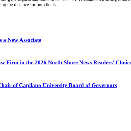
g the distance for our clients.
s a New Associate
w Firm in the 2026 North Shore News Readers’ Choic
Chair of Capilano University Board of Governors