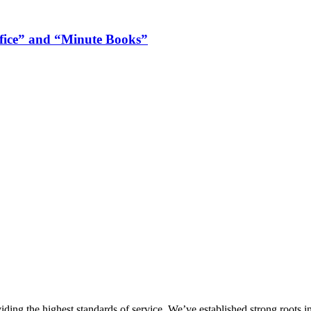
ffice” and “Minute Books”
ing the highest standards of service. We’ve established strong roots in