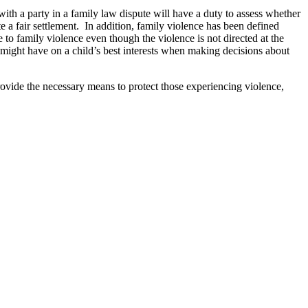
ith a party in a family law dispute will have a duty to assess whether
te a fair settlement. In addition, family violence has been defined
 to family violence even though the violence is not directed at the
e might have on a child’s best interests when making decisions about
ovide the necessary means to protect those experiencing violence,