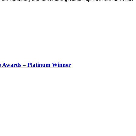
e Awards – Platinum Winner