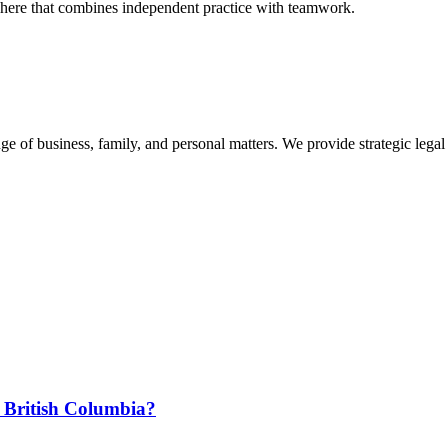
phere that combines independent practice with teamwork.
 of business, family, and personal matters. We provide strategic legal 
 British Columbia?