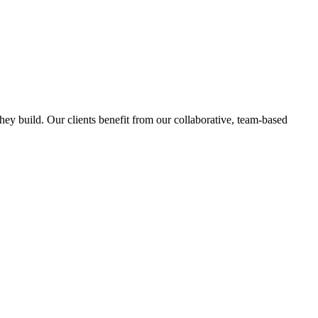
hey build. Our clients benefit from our collaborative, team-based