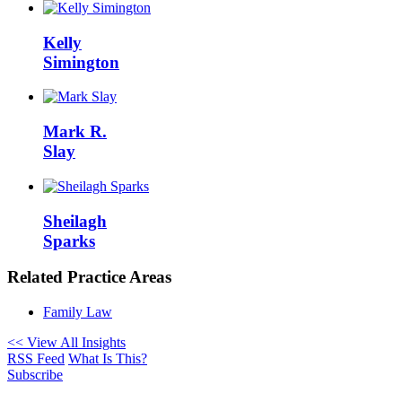
Kelly
Simington
Mark R.
Slay
Sheilagh
Sparks
Related Practice Areas
Family Law
<< View All Insights
RSS Feed
What Is This?
Subscribe