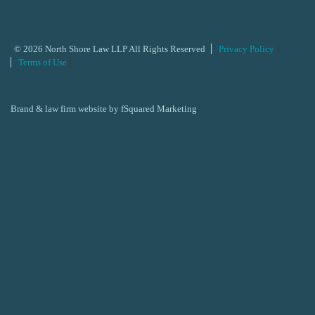
© 2026 North Shore Law LLP All Rights Reserved
Privacy Policy
Terms of Use
Brand & law firm website by
fSquared Marketing