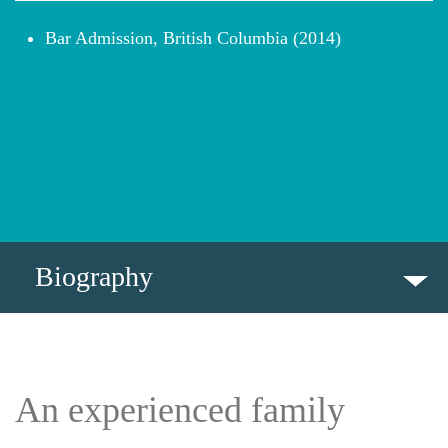
Bar Admission, British Columbia (2014)
Biography
BIOGRAPHY
INSIGHTS
An experienced family
PROFESSIONAL