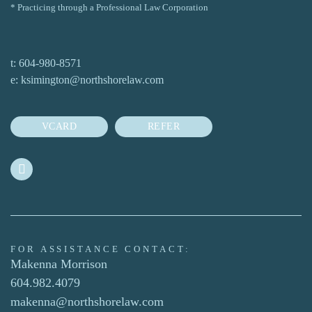
* Practicing through a Professional Law Corporation
t:
604-980-8571
e:
ksimington@northshorelaw.com
VCARD
REFER
FOR ASSISTANCE CONTACT:
Makenna Morrison
604.982.4079
makenna@northshorelaw.com