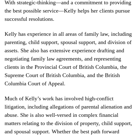
With strategic-thinking—and a commitment to providing
the best possible service—Kelly helps her clients pursue
successful resolutions.
Kelly has experience in all areas of family law, including
parenting, child support, spousal support, and division of
assets. She also has extensive experience drafting and
negotiating family law agreements, and representing
clients in the Provincial Court of British Columbia, the
Supreme Court of British Columbia, and the British
Columbia Court of Appeal.
Much of Kelly’s work has involved high-conflict
litigation, including allegations of parental alienation and
abuse. She is also well-versed in complex financial
matters relating to the division of property, child support,
and spousal support. Whether the best path forward