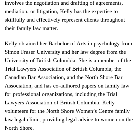
involves the negotiation and drafting of agreements,
mediation, or litigation, Kelly has the expertise to
skillfully and effectively represent clients throughout
their family law matter.
Kelly obtained her Bachelor of Arts in psychology from
Simon Fraser University and her law degree from the
University of British Columbia. She is a member of the
Trial Lawyers Association of British Columbia, the
Canadian Bar Association, and the North Shore Bar
Association, and has co-authored papers on family law
for professional organizations, including the Trial
Lawyers Association of British Columbia. Kelly
volunteers for the North Shore Women’s Centre family
law legal clinic, providing legal advice to women on the
North Shore.