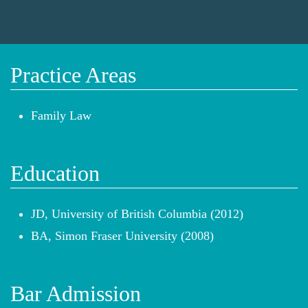
Practice Areas
Family Law
Education
JD, University of British Columbia (2012)
BA, Simon Fraser University (2008)
Bar Admission