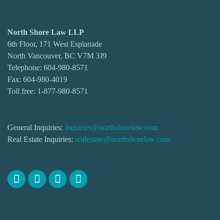
North Shore Law LLP
6th Floor, 171 West Esplanade
North Vancouver, BC V7M 3J9
Telephone:
604-980-8571
Fax: 604-980-4019
Toll free:
1-877-980-8571
General Inquiries:
inquiries@northshorelaw.com
Real Estate Inquiries:
realestate@northshorelaw.com