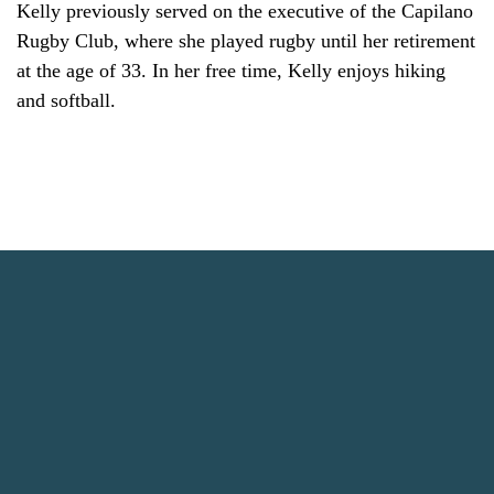
Kelly previously served on the executive of the Capilano
Rugby Club, where she played rugby until her retirement
at the age of 33. In her free time, Kelly enjoys hiking
and softball.