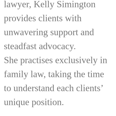
lawyer, Kelly Simington
ASSOCIATIONS
COMMUNITY INVOLVEMENT
provides clients with
unwavering support and
steadfast advocacy.
She practises exclusively in
family law, taking the time
to understand each clients’
unique position.