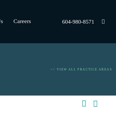
Us
Careers
604-980-8571
<< VIEW ALL PRACTICE AREAS
Shar