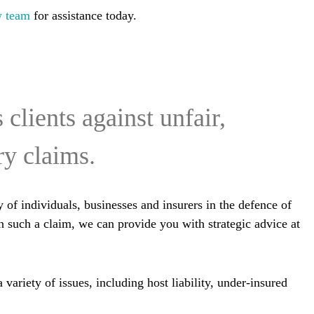
w team
for assistance today.
clients against unfair,
ry claims.
 of individuals, businesses and insurers in the defence of
in such a claim, we can provide you with strategic advice at
ariety of issues, including host liability, under-insured