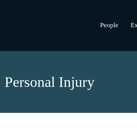
People
Ex
Personal Injury