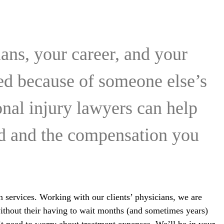
ans, your career, and your
red because of someone else’s
onal injury lawyers can help
ed and the compensation you
n services. Working with our clients’ physicians, we are
 without their having to wait months (and sometimes years)