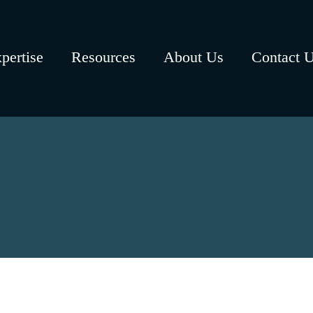
pertise
Resources
About Us
Contact 