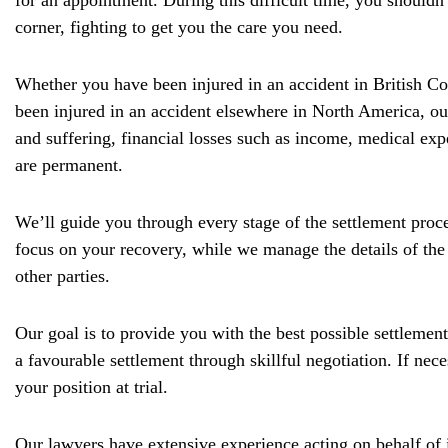
for an appointment. During this difficult time, you shouldn
corner, fighting to get you the care you need.
Whether you have been injured in an accident in British Co
been injured in an accident elsewhere in North America, ou
and suffering, financial losses such as income, medical exp
are permanent.
We’ll guide you through every stage of the settlement pro
focus on your recovery, while we manage the details of the
other parties.
Our goal is to provide you with the best possible settlement 
a favourable settlement through skillful negotiation. If nec
your position at trial.
Our lawyers have extensive experience acting on behalf of i