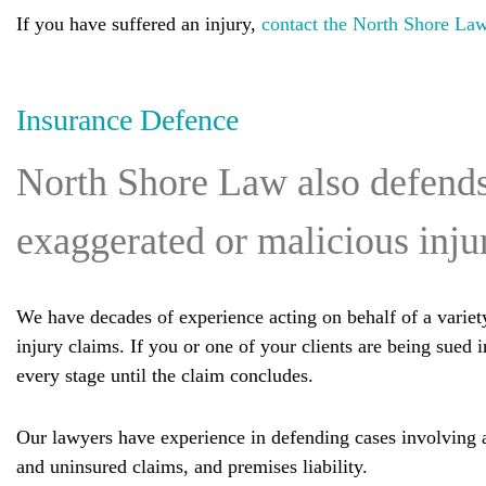
If you have suffered an injury,
contact the North Shore La
Insurance Defence
North Shore Law also defends 
exaggerated or malicious inju
We have decades of experience acting on behalf of a variety
injury claims. If you or one of your clients are being sued 
every stage until the claim concludes.
Our lawyers have experience in defending cases involving a v
and uninsured claims, and premises liability.