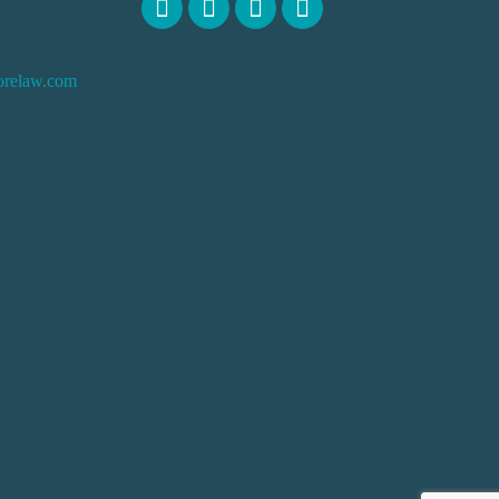
orelaw.com