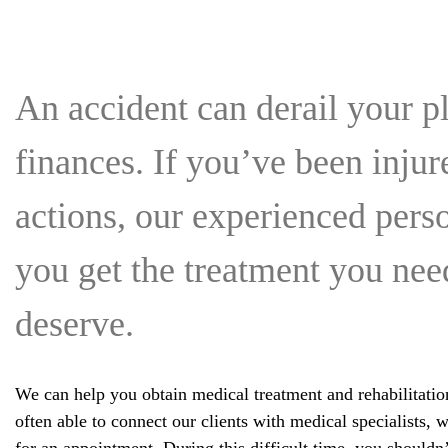
An accident can derail your pl
finances. If you’ve been inju
actions, our experienced pers
you get the treatment you ne
deserve.
We can help you obtain medical treatment and rehabilitatio
often able to connect our clients with medical specialists,