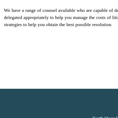
We have a range of counsel available who are capable of dea
delegated appropriately to help you manage the costs of liti
strategies to help you obtain the best possible resolution.