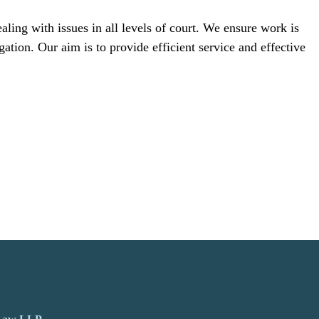
ling with issues in all levels of court. We ensure work is
gation. Our aim is to provide efficient service and effective