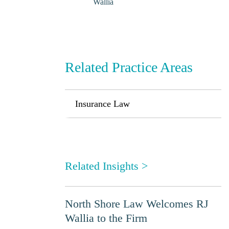
Wallia
Related Practice Areas
Insurance Law
Related Insights
>
North Shore Law Welcomes RJ
Wallia to the Firm