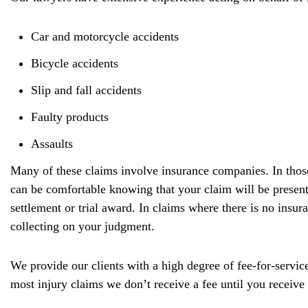
Car and motorcycle accidents
Bicycle accidents
Slip and fall accidents
Faulty products
Assaults
Many of these claims involve insurance companies. In those
can be comfortable knowing that your claim will be presente
settlement or trial award. In claims where there is no insu
collecting on your judgment.
We provide our clients with a high degree of fee-for-service
most injury claims we don’t receive a fee until you receiv