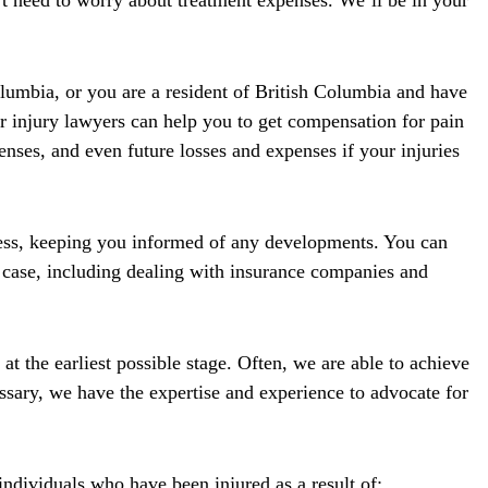
’t need to worry about treatment expenses. We’ll be in your
lumbia, or you are a resident of British Columbia and have
r injury lawyers can help you to get compensation for pain
enses, and even future losses and expenses if your injuries
cess, keeping you informed of any developments. You can
 case, including dealing with insurance companies and
at the earliest possible stage. Often, we are able to achieve
essary, we have the expertise and experience to advocate for
ndividuals who have been injured as a result of: