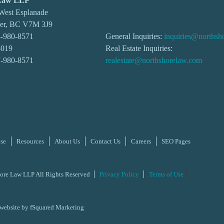
 Law LLP
 West Esplanade
ver, BC V7M 3J9
-980-8571
General Inquiries:
inquiries@northsh
4019
Real Estate Inquiries:
7-980-8571
realestate@northshorelaw.com
ise
Resources
About Us
Contact Us
Careers
SEO Pages
ore Law LLP All Rights Reserved
Privacy Policy
Terms of Use
 website by
fSquared Marketing