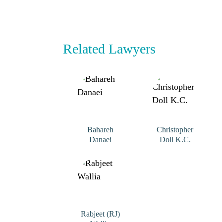
Related Lawyers
Bahareh
Christopher
Danaei
Doll K.C.
Rabjeet (RJ)