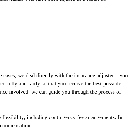
 cases, we deal directly with the insurance adjuster – you
d fully and fairly so that you receive the best possible
rance involved, we can guide you through the process of
 flexibility, including contingency fee arrangements. In
e compensation.