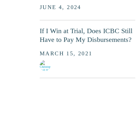
JUNE 4, 2024
If I Win at Trial, Does ICBC Still
Have to Pay My Disbursements?
MARCH 15, 2021