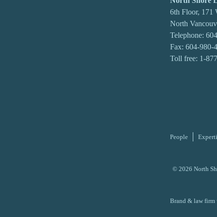
North Shore
6th Floor, 171
North Vancou
Telephone:
604
Fax: 604-980-
Toll free:
1-87
People
Expert
© 2026 North Sh
Brand & law firm