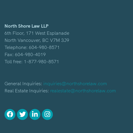
North Shore Law LLP
6th Floor, 171 West Esplanade
North Vancouver, BC V7M 3J9
Telephone:
604-980-8571
Fax: 604-980-4019
Toll free:
1-877-980-8571
General Inquiries:
inquiries@northshorelaw.com
Real Estate Inquiries:
realestate@northshorelaw.com