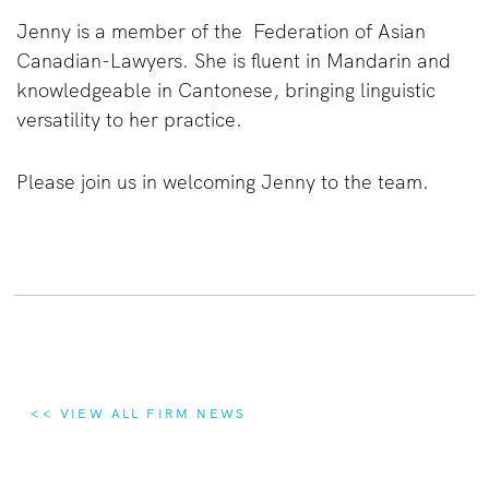
Jenny is a member of the Federation of Asian
Canadian-Lawyers. She is fluent in Mandarin and
knowledgeable in Cantonese, bringing linguistic
versatility to her practice.
Please join us in welcoming Jenny to the team.
<< VIEW ALL FIRM NEWS