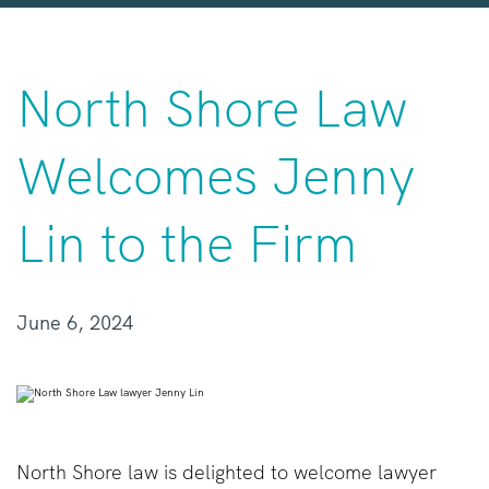
North Shore Law
Welcomes Jenny
Lin to the Firm
June 6, 2024
North Shore law is delighted to welcome lawyer