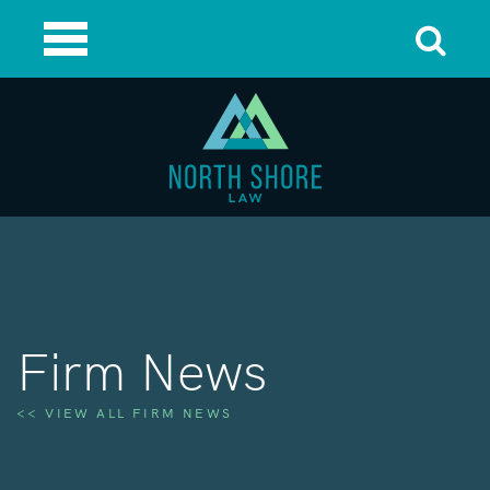
Firm News
<< VIEW ALL FIRM NEWS