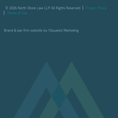
© 2026 North Shore Law LLP All Rights Reserved
Privacy Policy
Terms of Use
Brand & law firm website by
fSquared Marketing