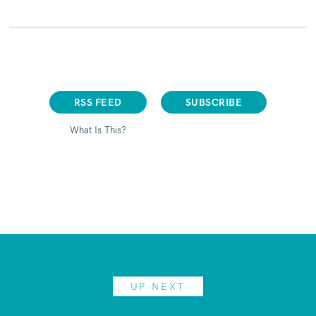
RSS FEED
SUBSCRIBE
What Is This?
UP NEXT