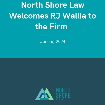
North Shore Law
Welcomes RJ Wallia to
the Firm
June 6, 2024