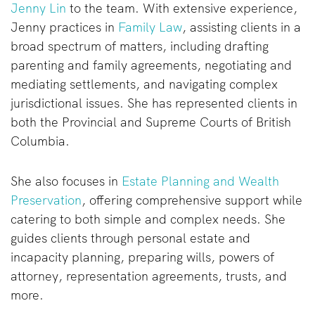
Jenny Lin
to the team. With extensive experience,
Jenny practices in
Family Law
, assisting clients in a
broad spectrum of matters, including drafting
parenting and family agreements, negotiating and
mediating settlements, and navigating complex
jurisdictional issues. She has represented clients in
both the Provincial and Supreme Courts of British
Columbia.
She also focuses in
Estate Planning and Wealth
Preservation
, offering comprehensive support while
catering to both simple and complex needs. She
guides clients through personal estate and
incapacity planning, preparing wills, powers of
attorney, representation agreements, trusts, and
more.