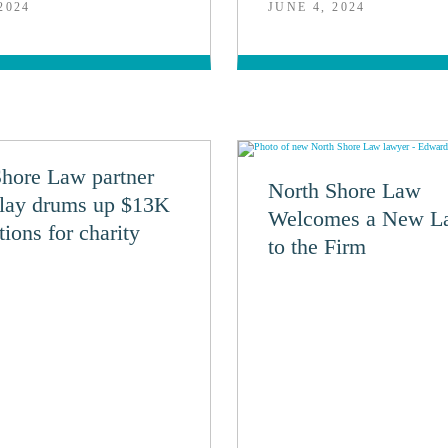
2024
JUNE 4, 2024
Shore Law partner
North Shore Law
lay drums up $13K
Welcomes a New L
tions for charity
to the Firm