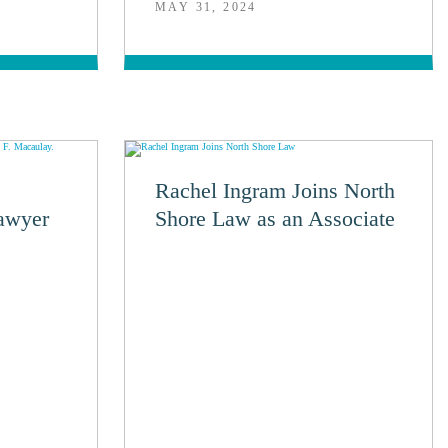
MAY 31, 2024
Rachel Ingram Joins North
awyer
Shore Law as an Associate