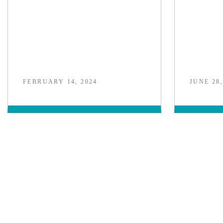
FEBRUARY 14, 2024
JUNE 28,