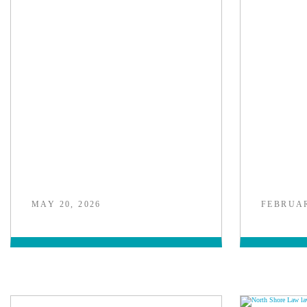
MAY 20, 2026
FEBRUAR