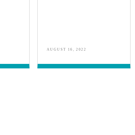
AUGUST 16, 2022