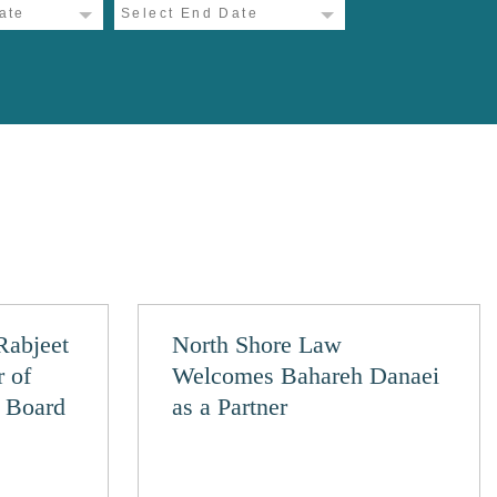
Rabjeet
North Shore Law
r of
Welcomes Bahareh Danaei
y Board
as a Partner