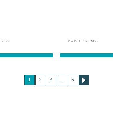
 2023
MARCH 29, 2023
1
2
3
…
5