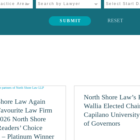
RESET
North Shore Law’s 
Shore Law Again
Wallia Elected Chai
Favourite Law Firm
Capilano Universit
2026 North Shore
of Governors
eaders’ Choice
 – Platinum Winner