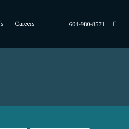
Us
Careers
604-980-8571