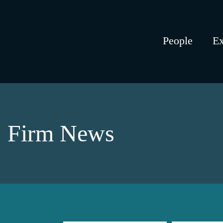
People
Ex
Firm News