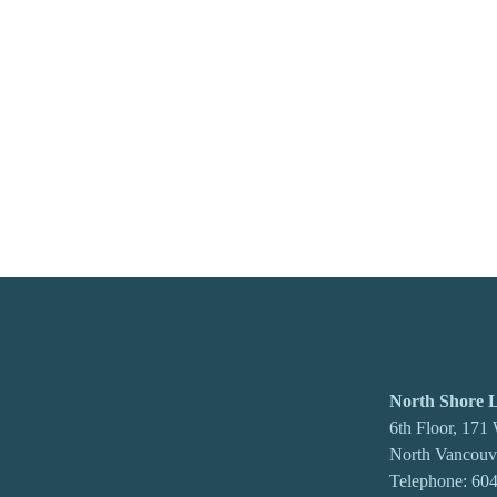
North Shore
6th Floor, 171
North Vancou
Telephone:
604