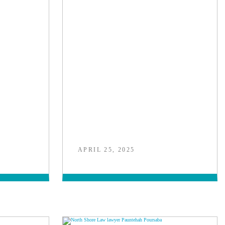
APRIL 25, 2025