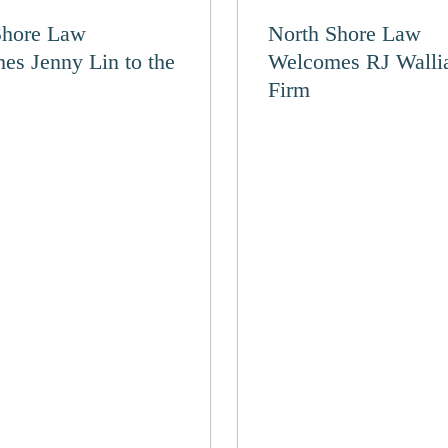
Shore Law
North Shore Law
es Jenny Lin to the
Welcomes RJ Wallia
Firm