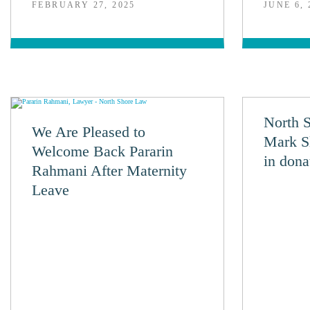
FEBRUARY 27, 2025
JUNE 6, 
North 
We Are Pleased to
Mark S
Welcome Back Pararin
in dona
Rahmani After Maternity
Leave