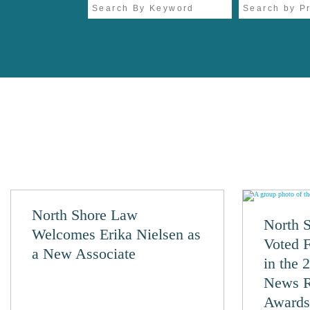
North Shore Law
North 
Welcomes Erika Nielsen as
Voted 
a New Associate
in the 
News R
Awards