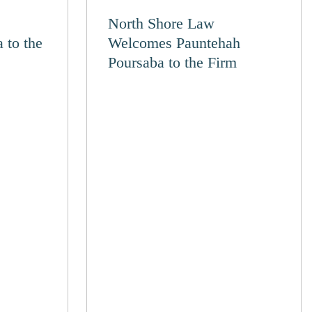
North Shore Law
 to the
Welcomes Pauntehah
Poursaba to the Firm