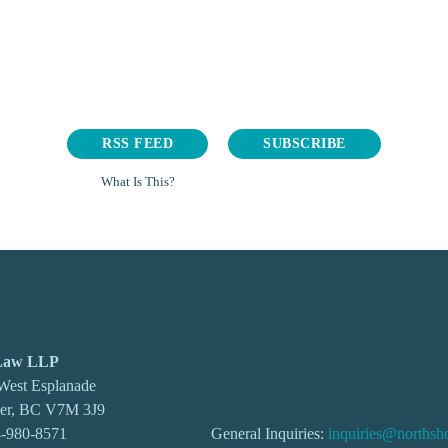
RSS FEED
SUBSCRIBE
What Is This?
 Law LLP
 West Esplanade
ver, BC V7M 3J9
-980-8571
General Inquiries:
inquiries@northsh