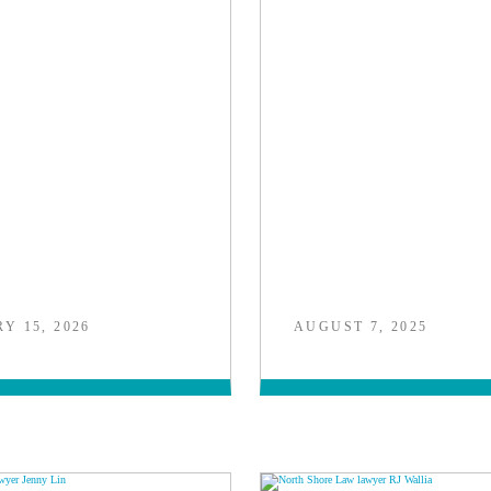
Y 15, 2026
AUGUST 7, 2025