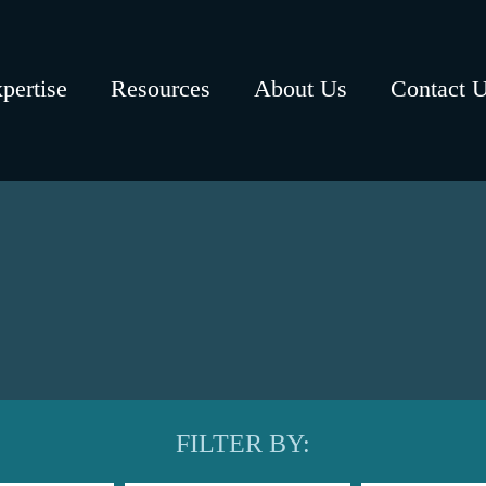
pertise
Resources
About Us
Contact 
FILTER BY: