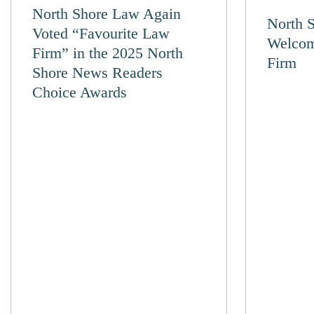
North Shore Law Again
North 
Voted “Favourite Law
Welcom
Firm” in the 2025 North
Firm
Shore News Readers
Choice Awards