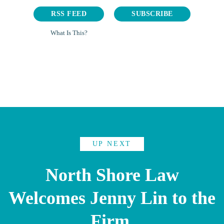
RSS FEED
SUBSCRIBE
What Is This?
UP NEXT
North Shore Law
Welcomes Jenny Lin to the
Firm