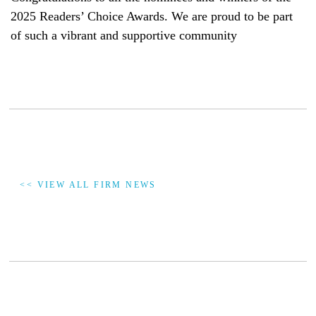
2025 Readers’ Choice Awards. We are proud to be part
of such a vibrant and supportive community
<< VIEW ALL FIRM NEWS