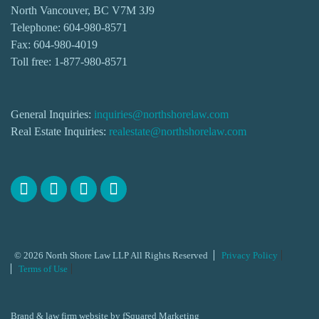
North Vancouver, BC V7M 3J9
Telephone:
604-980-8571
Fax: 604-980-4019
Toll free:
1-877-980-8571
General Inquiries:
inquiries@northshorelaw.com
Real Estate Inquiries:
realestate@northshorelaw.com
© 2026 North Shore Law LLP All Rights Reserved
Privacy Policy
Terms of Use
Brand & law firm website by
fSquared Marketing