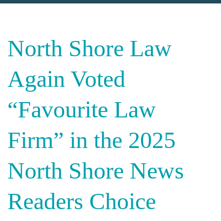
North Shore Law
Again Voted
“Favourite Law
Firm” in the 2025
North Shore News
Readers Choice