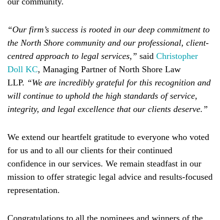
our community.
“Our firm’s success is rooted in our deep commitment to
the North Shore community and our professional, client-
centred approach to legal services,”
said
Christopher
Doll KC
, Managing Partner of North Shore Law
LLP.
“We are incredibly grateful for this recognition and
will continue to uphold the high standards of service,
integrity, and legal excellence that our clients deserve.”
We extend our heartfelt gratitude to everyone who voted
for us and to all our clients for their continued
confidence in our services. We remain steadfast in our
mission to offer strategic legal advice and results-focused
representation.
Congratulations to all the nominees and winners of the