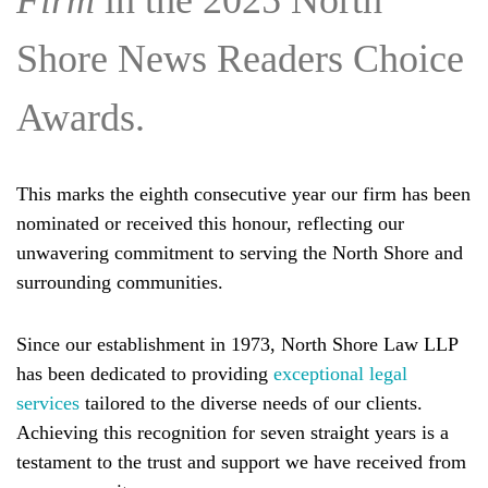
Firm
in the 2025 North
Shore News Readers Choice
Awards.
This marks the eighth consecutive year our firm has been
nominated or received this honour, reflecting our
unwavering commitment to serving the North Shore and
surrounding communities.
Since our establishment in 1973, North Shore Law LLP
has been dedicated to providing
exceptional legal
services
tailored to the diverse needs of our clients.
Achieving this recognition for seven straight years is a
testament to the trust and support we have received from