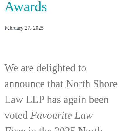
Awards
February 27, 2025
We are delighted to
announce that North Shore
Law LLP has again been
voted
Favourite Law