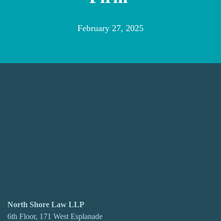
February 27, 2025
North Shore Law LLP
6th Floor, 171 West Esplanade