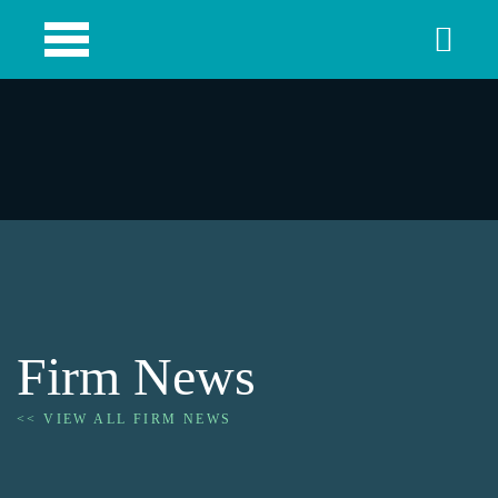
Firm News
<< VIEW ALL FIRM NEWS