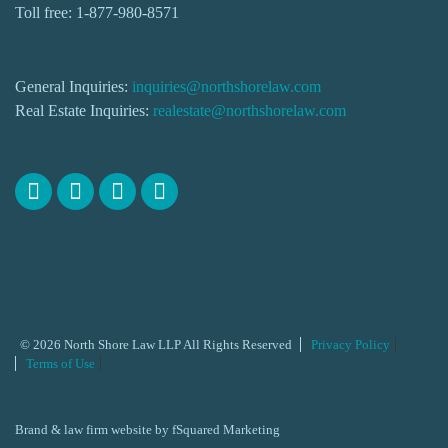
Toll free:
1-877-980-8571
General Inquiries:
inquiries@northshorelaw.com
Real Estate Inquiries:
realestate@northshorelaw.com
© 2026 North Shore Law LLP All Rights Reserved
Privacy Policy
Terms of Use
Brand & law firm website by
fSquared Marketing