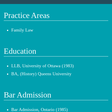
Practice Areas
Family Law
Education
LLB, University of Ottawa (1983)
BA, (History) Queens University
Bar Admission
Bar Admission, Ontario (1985)