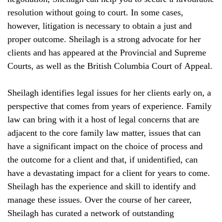
resolution without going to court. In some cases,
however, litigation is necessary to obtain a just and
proper outcome. Sheilagh is a strong advocate for her
clients and has appeared at the Provincial and Supreme
Courts, as well as the British Columbia Court of Appeal.
Sheilagh identifies legal issues for her clients early on, a
perspective that comes from years of experience. Family
law can bring with it a host of legal concerns that are
adjacent to the core family law matter, issues that can
have a significant impact on the choice of process and
the outcome for a client and that, if unidentified, can
have a devastating impact for a client for years to come.
Sheilagh has the experience and skill to identify and
manage these issues. Over the course of her career,
Sheilagh has curated a network of outstanding