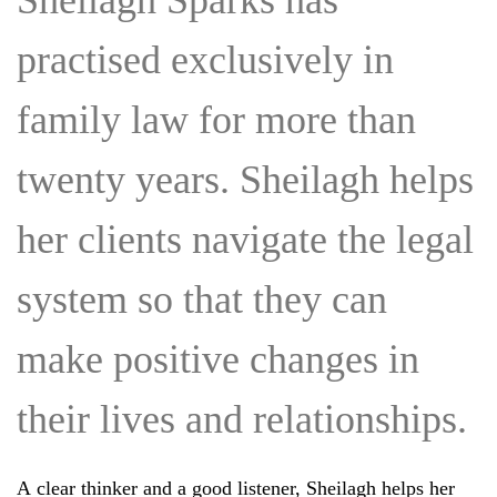
Sheilagh Sparks has
practised exclusively in
family law for more than
twenty years. Sheilagh helps
her clients navigate the legal
system so that they can
make positive changes in
their lives and relationships.
A clear thinker and a good listener, Sheilagh helps her