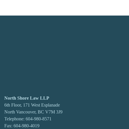
North Shore Law LLP
6th Floor, 171 West Esplanade
North Vancouver, BC V7M 3J9
Telephone:
604-980-8571
Fax: 604-980-4019