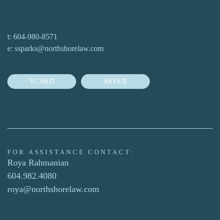
t:
604-980-8571
e:
ssparks@northshorelaw.com
VCARD
REFER
FOR ASSISTANCE CONTACT:
Roya Rahmanian
604.982.4080
roya@northshorelaw.com