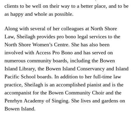
clients to be well on their way to a better place, and to be
as happy and whole as possible.
Along with several of her colleagues at North Shore
Law, Sheilagh provides pro bono legal services to the
North Shore Women’s Centre. She has also been
involved with Access Pro Bono and has served on
numerous community boards, including the Bowen
Island Library, the Bowen Island Conservancy and Island
Pacific School boards. In addition to her full-time law
practice, Sheilagh is an accomplished pianist and is the
accompanist for the Bowen Community Choir and the
Penrhyn Academy of Singing. She lives and gardens on
Bowen Island.