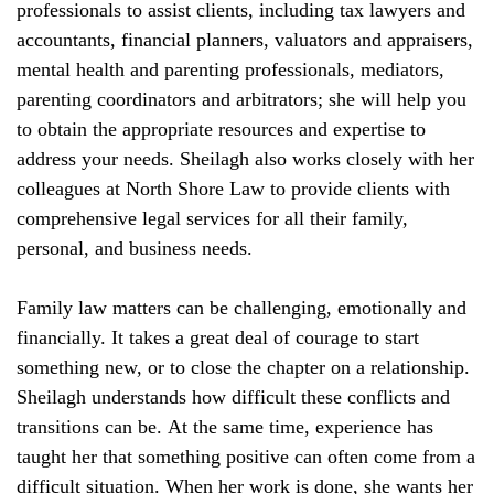
professionals to assist clients, including tax lawyers and
accountants, financial planners, valuators and appraisers,
mental health and parenting professionals, mediators,
parenting coordinators and arbitrators; she will help you
to obtain the appropriate resources and expertise to
address your needs. Sheilagh also works closely with her
colleagues at North Shore Law to provide clients with
comprehensive legal services for all their family,
personal, and business needs.
Family law matters can be challenging, emotionally and
financially. It takes a great deal of courage to start
something new, or to close the chapter on a relationship.
Sheilagh understands how difficult these conflicts and
transitions can be. At the same time, experience has
taught her that something positive can often come from a
difficult situation. When her work is done, she wants her