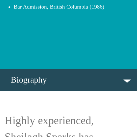
Bar Admission, British Columbia (1986)
Biography
BIOGRAPHY
Highly experienced,