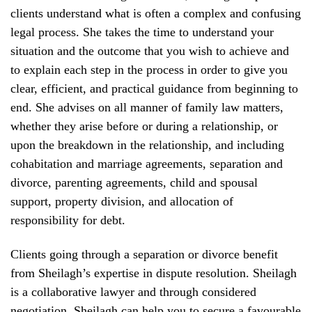
clients understand what is often a complex and confusing
legal process. She takes the time to understand your
situation and the outcome that you wish to achieve and
to explain each step in the process in order to give you
clear, efficient, and practical guidance from beginning to
end. She advises on all manner of family law matters,
whether they arise before or during a relationship, or
upon the breakdown in the relationship, and including
cohabitation and marriage agreements, separation and
divorce, parenting agreements, child and spousal
support, property division, and allocation of
responsibility for debt.
Clients going through a separation or divorce benefit
from Sheilagh’s expertise in dispute resolution. Sheilagh
is a collaborative lawyer and through considered
negotiation, Sheilagh can help you to secure a favourable