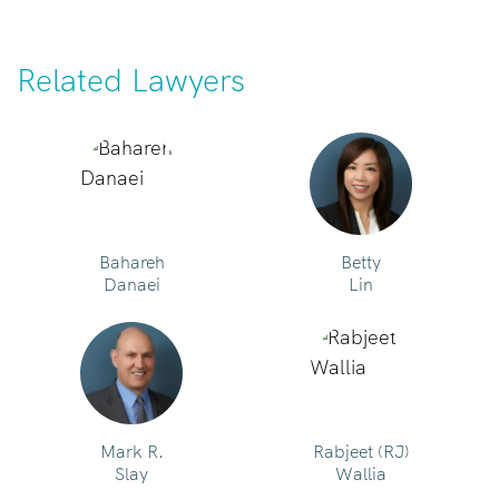
Related Lawyers
Bahareh
Betty
Danaei
Lin
Mark R.
Rabjeet (RJ)
Slay
Wallia