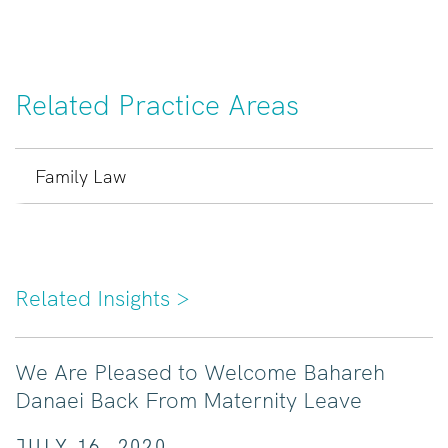
Related Practice Areas
Family Law
Related Insights
>
We Are Pleased to Welcome Bahareh
Danaei Back From Maternity Leave
JULY 16, 2020