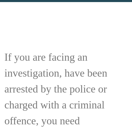
If you are facing an
investigation, have been
arrested by the police or
charged with a criminal
offence, you need