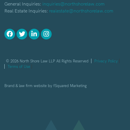
General Inquiries:
inquiries@northshorelaw.com
Real Estate Inquiries:
realestate@northshorelaw.com
© 2026 North Shore Law LLP All Rights Reserved
Privacy Policy
Terms of Use
Brand & law firm website by
fSquared Marketing