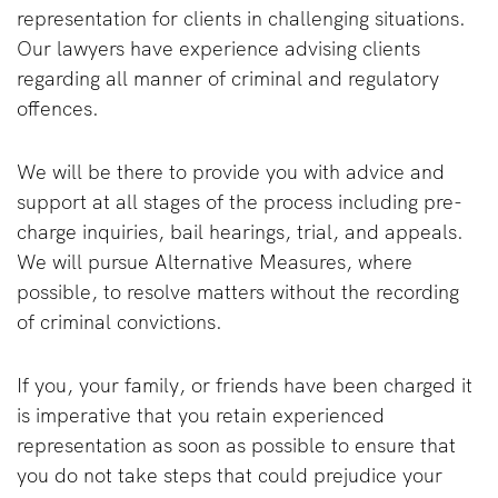
representation for clients in challenging situations.
Our lawyers have experience advising clients
regarding all manner of criminal and regulatory
offences.
We will be there to provide you with advice and
support at all stages of the process including pre-
charge inquiries, bail hearings, trial, and appeals.
We will pursue Alternative Measures, where
possible, to resolve matters without the recording
of criminal convictions.
If you, your family, or friends have been charged it
is imperative that you retain experienced
representation as soon as possible to ensure that
you do not take steps that could prejudice your