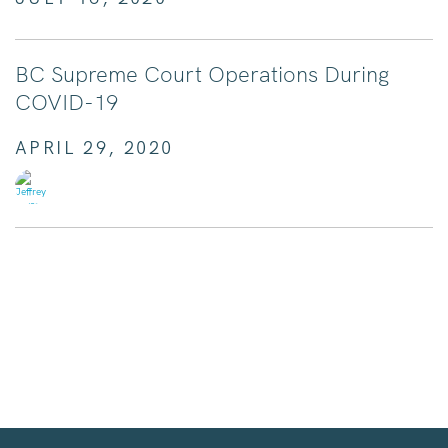
BC Supreme Court Operations During
COVID-19
APRIL 29, 2020