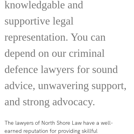
knowledgable and
supportive legal
representation. You can
depend on our criminal
defence lawyers for sound
advice, unwavering support,
and strong advocacy.
The lawyers of North Shore Law have a well-
earned reputation for providing skillful