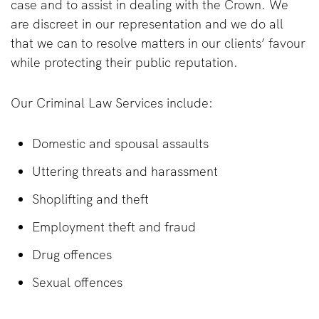
case and to assist in dealing with the Crown. We
are discreet in our representation and we do all
that we can to resolve matters in our clients’ favour
while protecting their public reputation.
Our Criminal Law Services include:
Domestic and spousal assaults
Uttering threats and harassment
Shoplifting and theft
Employment theft and fraud
Drug offences
Sexual offences