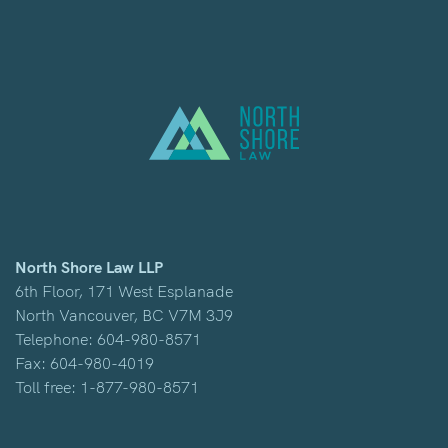
North Shore Law LLP
6th Floor, 171 West Esplanade
North Vancouver, BC V7M 3J9
Telephone:
604-980-8571
Fax: 604-980-4019
Toll free:
1-877-980-8571