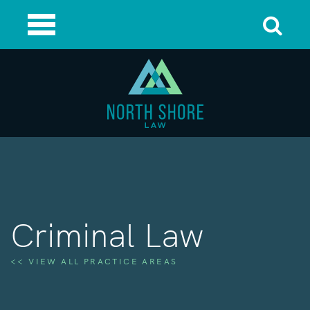
Criminal Law
<< VIEW ALL PRACTICE AREAS