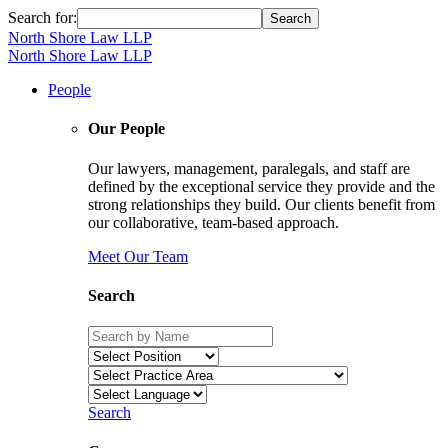
Search for:
North Shore Law LLP
North Shore Law LLP
People
Our People
Our lawyers, management, paralegals, and staff are
defined by the exceptional service they provide and the
strong relationships they build. Our clients benefit from
our collaborative, team-based approach.
Meet Our Team
Search
Search