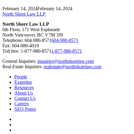
February 14, 2024
February 14, 2024
North Shore Law LLP
North Shore Law LLP
6th Floor, 171 West Esplanade
North Vancouver, BC V7M 3J9
Telephone:
604-980-8571
604-980-8571
Fax: 604-980-4019
Toll free:
1-877-980-8571
1-877-980-8571
General Inquiries:
inquiries@northshorelaw.com
Real Estate Inquiries:
realestate@northshorelaw.com
People
Expertise
Resources
About Us
Contact Us
Careers
SEO Pages