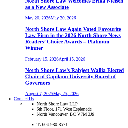
North Shore Law Welcomes Erika Nielsen
as a New Associate
May 20, 2026
May 20, 2026
North Shore Law Again Voted Favourite
Law Firm in the 2026 North Shore News
Readers’ Choice Awards – Platinum
Winner
February 15, 2026
April 15, 2026
North Shore Law’s Rabjeet Wallia Elected
Chair of Capilano University Board of
Governors
August 7, 2025
May 25, 2026
Contact Us
North Shore Law LLP
6th Floor, 171 West Esplanade
North Vancouver, BC V7M 3J9
T
: 604-980-8571