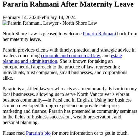
Pararin Rahmani After Maternity Leave
February 14, 2024
February 14, 2024
North Shore Law is pleased to welcome
Pararin Rahmani
back from
her maternity leave.
Pararin provides clients with timely, practical and strategic advice in
matters concerning
corporate and commercial law
, and
estate
planning and administration
. She is known for taking an
entrepreneurial approach to the practice of law, representing
individuals, trust companies, small businesses, and corporations
alike.
Pararin is a skilled lawyer who acts as a mentor and advisor to many
local businesses, allowing us to serve North Vancouver’s vibrant
business community—in Farsi and in English. Using her business
acumen developed through experience in private enterprise,
marketing and finance, Pararin has presented at community seminars
in the fields of business succession, wealth preservation, and
personal planning.
Please read
Pararin’s bio
for more information or to get in touch.