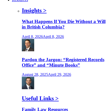
Insights
>
What Happens If You Die Without a Will
in British Columbia?
April 8, 2026
April 8, 2026
Pardon the Jargon: “Registered Records
Office” and “Minute Books”
August 28, 2025
April 29, 2026
Useful Links
>
Family Law Resources