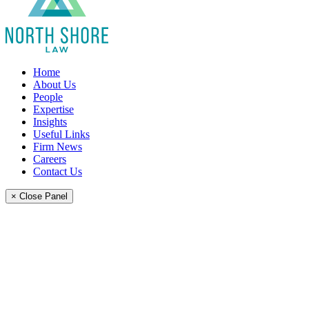
Home
About Us
People
Expertise
Insights
Useful Links
Firm News
Careers
Contact Us
× Close Panel