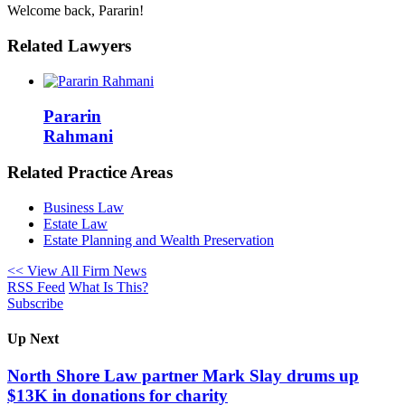
Welcome back, Pararin!
Related Lawyers
Pararin
Rahmani
Related Practice Areas
Business Law
Estate Law
Estate Planning and Wealth Preservation
<< View All Firm News
RSS Feed
What Is This?
Subscribe
Up Next
North Shore Law partner Mark Slay drums up
$13K in donations for charity