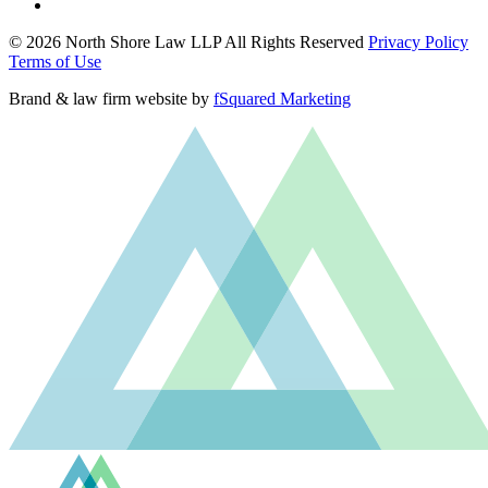
© 2026 North Shore Law LLP All Rights Reserved
Privacy Policy
Terms of Use
Brand & law firm website by
fSquared Marketing