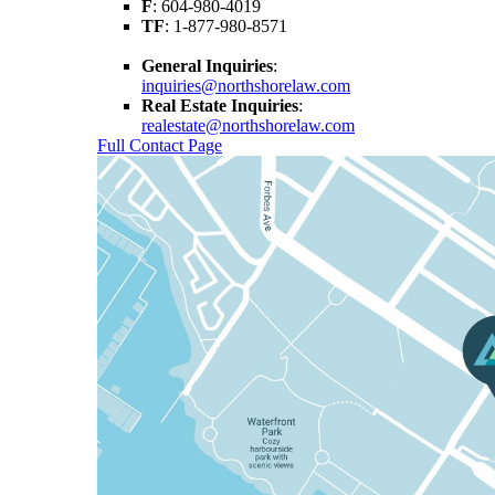
F
: 604-980-4019
TF
: 1-877-980-8571
General Inquiries
:
inquiries@northshorelaw.com
Real Estate Inquiries
:
realestate@northshorelaw.com
Full Contact Page