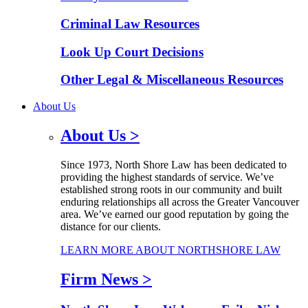
Criminal Law Resources
Look Up Court Decisions
Other Legal & Miscellaneous Resources
About Us
About Us
>
Since 1973, North Shore Law has been dedicated to
providing the highest standards of service. We’ve
established strong roots in our community and built
enduring relationships all across the Greater Vancouver
area. We’ve earned our good reputation by going the
distance for our clients.
LEARN MORE ABOUT NORTHSHORE LAW
Firm News
>