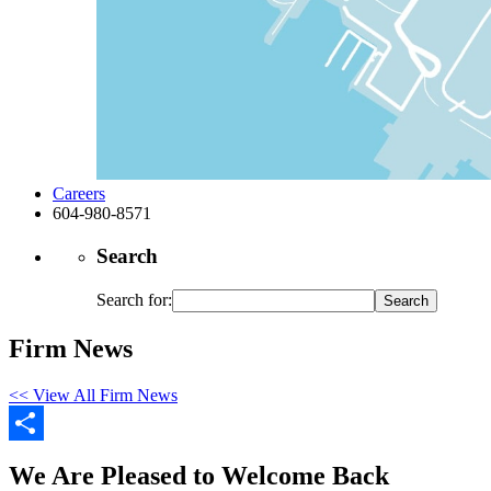
Careers
604-980-8571
Search
Search for:
Firm News
<< View All Firm News
Share
We Are Pleased to Welcome Back