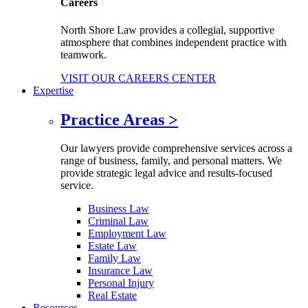
Careers
North Shore Law provides a collegial, supportive
atmosphere that combines independent practice with
teamwork.
VISIT OUR CAREERS CENTER
Expertise
Practice Areas
>
Our lawyers provide comprehensive services across a
range of business, family, and personal matters. We
provide strategic legal advice and results-focused
service.
Business Law
Criminal Law
Employment Law
Estate Law
Family Law
Insurance Law
Personal Injury
Real Estate
Resources