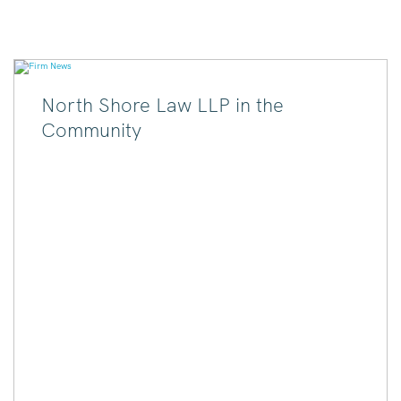
North Shore Law LLP in the
Community