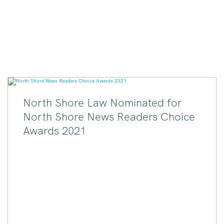
North Shore Law Nominated for
North Shore News Readers Choice
Awards 2021