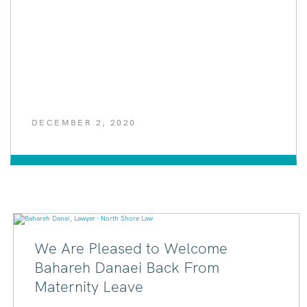
DECEMBER 2, 2020
We Are Pleased to Welcome
Bahareh Danaei Back From
Maternity Leave