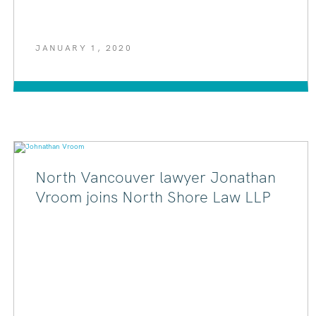
JANUARY 1, 2020
North Vancouver lawyer Jonathan
Vroom joins North Shore Law LLP