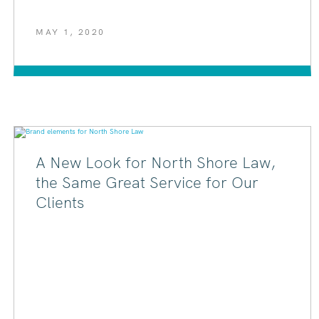
MAY 1, 2020
A New Look for North Shore Law,
the Same Great Service for Our
Clients