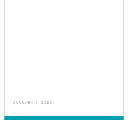
JANUARY 1, 2020