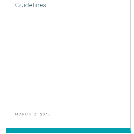
Guidelines
MARCH 2, 2018