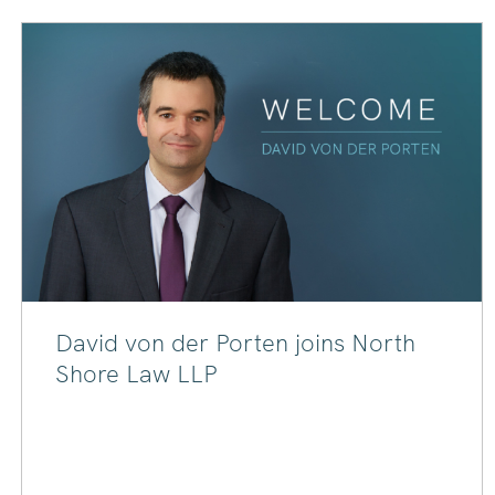
David von der Porten joins North
Shore Law LLP