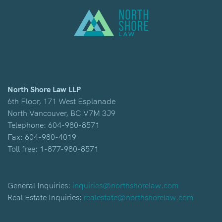
North Shore Law LLP
6th Floor, 171 West Esplanade
North Vancouver, BC V7M 3J9
Telephone:
604-980-8571
Fax: 604-980-4019
Toll free:
1-877-980-8571
General Inquiries:
inquiries@northshorelaw.com
Real Estate Inquiries:
realestate@northshorelaw.com