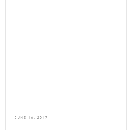
JUNE 16, 2017