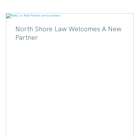
North Shore Law Welcomes A New
Partner