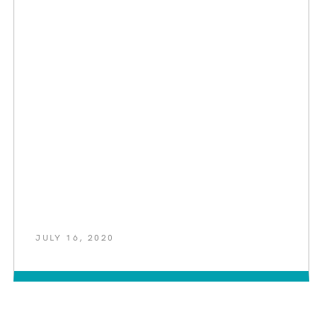
JULY 16, 2020