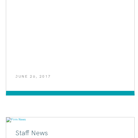
JUNE 26, 2017
Staff News