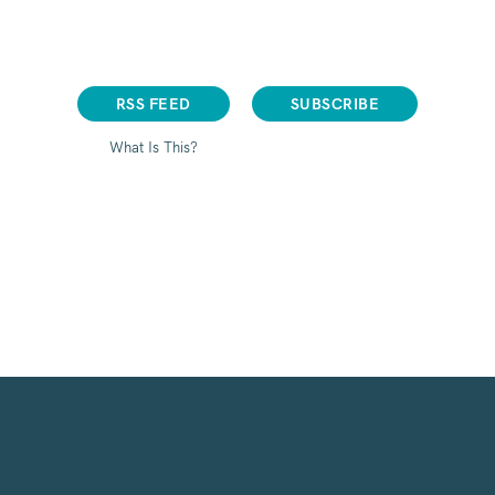
RSS FEED
SUBSCRIBE
What Is This?