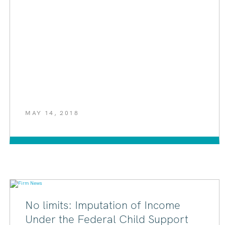
MAY 14, 2018
No limits: Imputation of Income
Under the Federal Child Support