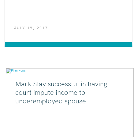
JULY 19, 2017
Mark Slay successful in having
court impute income to
underemployed spouse