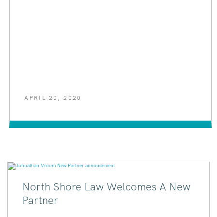
APRIL 20, 2020
North Shore Law Welcomes A New
Partner