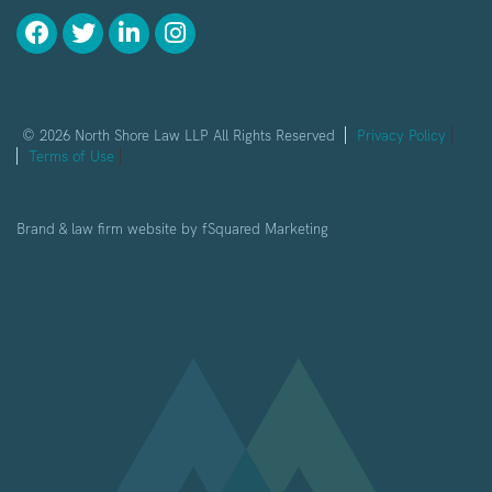
© 2026 North Shore Law LLP All Rights Reserved
Privacy Policy
Terms of Use
Brand & law firm website by
fSquared Marketing