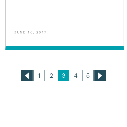
JUNE 16, 2017
1
2
3
4
5