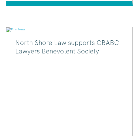
North Shore Law supports CBABC
Lawyers Benevolent Society