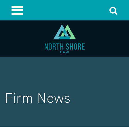
Firm News