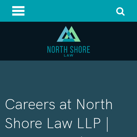
Careers at North
Shore Law LLP |