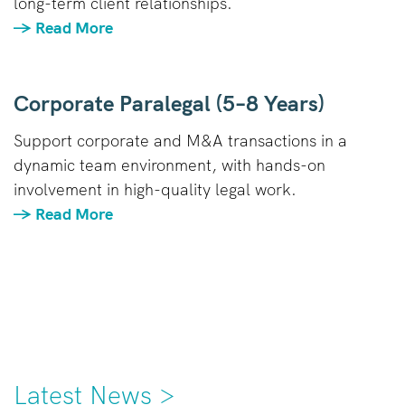
long-term client relationships.
→ Read More
Corporate Paralegal (5–8 Years)
Support corporate and M&A transactions in a
dynamic team environment, with hands-on
involvement in high-quality legal work.
→ Read More
Latest News >