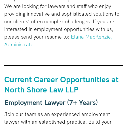
We are looking for lawyers and staff who enjoy
providing innovative and sophisticated solutions to
our clients’ often complex challenges. If you are
interested in employment opportunities with us,
please send your resume to:
Elana MacKenzie,
Administrator
Current Career Opportunities at
North Shore Law LLP
Employment Lawyer (7+ Years)
Join our team as an experienced employment
lawyer with an established practice. Build your