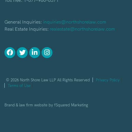
Toll free:
1-877-980-8571
General Inquiries:
inquiries@northshorelaw.com
Real Estate Inquiries:
realestate@northshorelaw.com
© 2026 North Shore Law LLP All Rights Reserved
Privacy Policy
Terms of Use
Brand & law firm website by
fSquared Marketing