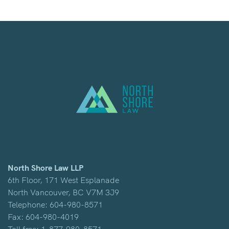
North Shore Law LLP
6th Floor, 171 West Esplanade
North Vancouver, BC V7M 3J9
Telephone:
604-980-8571
Fax: 604-980-4019