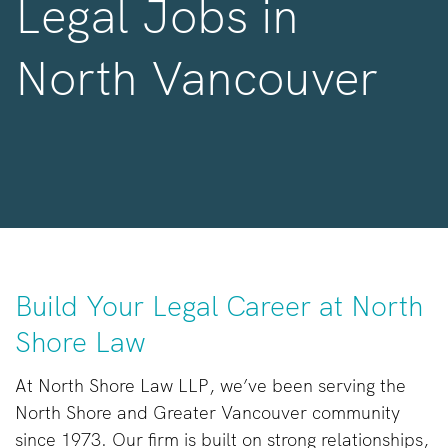
Legal Jobs in
North Vancouver
Build Your Legal Career at North
Shore Law
At North Shore Law LLP, we’ve been serving the
North Shore and Greater Vancouver community
since 1973. Our firm is built on strong relationships,