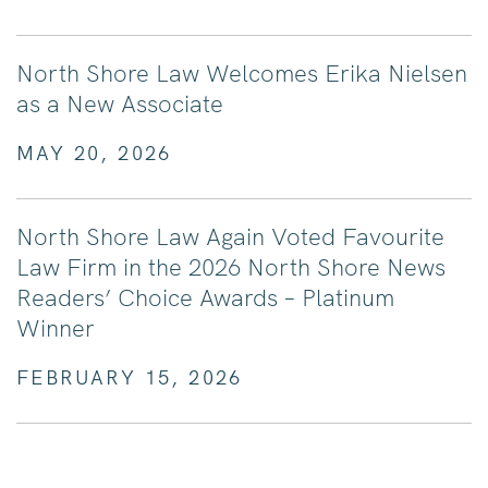
North Shore Law Welcomes Erika Nielsen
as a New Associate
MAY 20, 2026
North Shore Law Again Voted Favourite
Law Firm in the 2026 North Shore News
Readers’ Choice Awards – Platinum
Winner
FEBRUARY 15, 2026