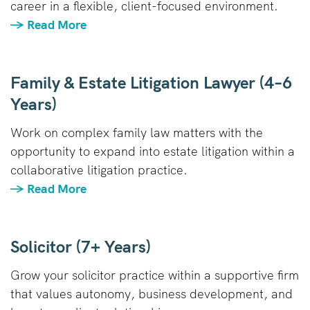
career in a flexible, client-focused environment.
→ Read More
Family & Estate Litigation Lawyer (4–6
Years)
Work on complex family law matters with the
opportunity to expand into estate litigation within a
collaborative litigation practice.
→ Read More
Solicitor (7+ Years)
Grow your solicitor practice within a supportive firm
that values autonomy, business development, and