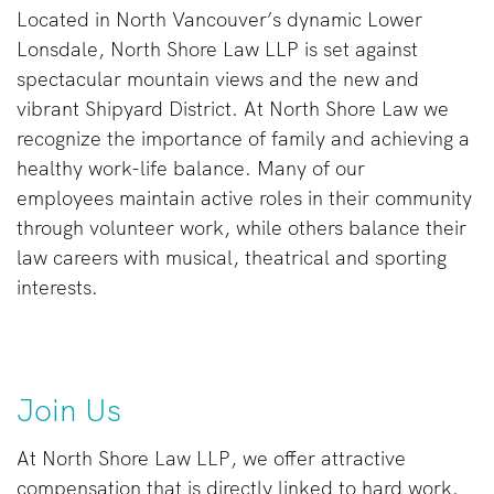
Located in North Vancouver’s dynamic Lower
Lonsdale, North Shore Law LLP is set against
spectacular mountain views and the new and
vibrant Shipyard District. At North Shore Law we
recognize the importance of family and achieving a
healthy work-life balance. Many of our
employees maintain active roles in their community
through volunteer work, while others balance their
law careers with musical, theatrical and sporting
interests.
Join Us
At North Shore Law LLP, we offer attractive
compensation that is directly linked to hard work.