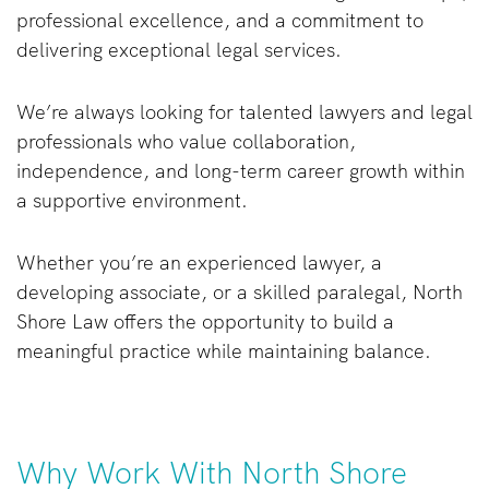
professional excellence, and a commitment to
delivering exceptional legal services.
We’re always looking for talented lawyers and legal
professionals who value collaboration,
independence, and long-term career growth within
a supportive environment.
Whether you’re an experienced lawyer, a
developing associate, or a skilled paralegal, North
Shore Law offers the opportunity to build a
meaningful practice while maintaining balance.
Why Work With North Shore