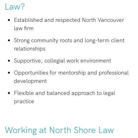
Law?
Established and respected North Vancouver
law firm
Strong community roots and long-term client
relationships
Supportive, collegial work environment
Opportunities for mentorship and professional
development
Flexible and balanced approach to legal
practice
Working at North Shore Law