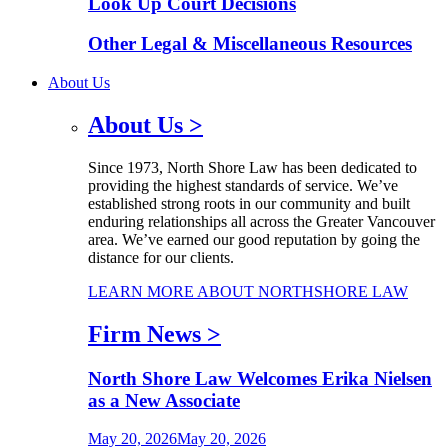
Look Up Court Decisions
Other Legal & Miscellaneous Resources
About Us
About Us
>
Since 1973, North Shore Law has been dedicated to
providing the highest standards of service. We’ve
established strong roots in our community and built
enduring relationships all across the Greater Vancouver
area. We’ve earned our good reputation by going the
distance for our clients.
LEARN MORE ABOUT NORTHSHORE LAW
Firm News
>
North Shore Law Welcomes Erika Nielsen
as a New Associate
May 20, 2026
May 20, 2026