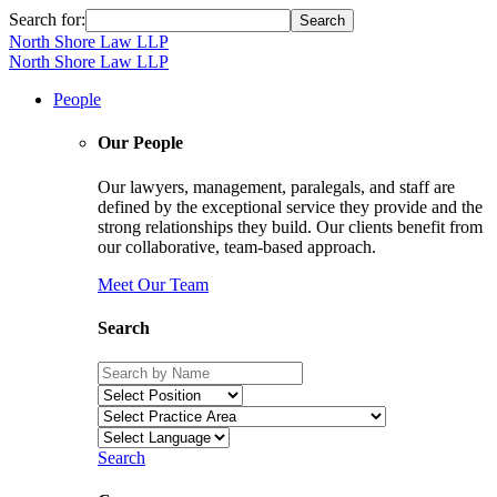
Search for:
North Shore Law LLP
North Shore Law LLP
People
Our People
Our lawyers, management, paralegals, and staff are
defined by the exceptional service they provide and the
strong relationships they build. Our clients benefit from
our collaborative, team-based approach.
Meet Our Team
Search
Search