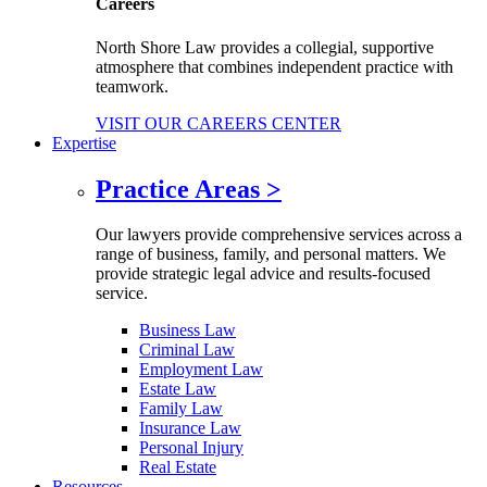
Careers
North Shore Law provides a collegial, supportive
atmosphere that combines independent practice with
teamwork.
VISIT OUR CAREERS CENTER
Expertise
Practice Areas
>
Our lawyers provide comprehensive services across a
range of business, family, and personal matters. We
provide strategic legal advice and results-focused
service.
Business Law
Criminal Law
Employment Law
Estate Law
Family Law
Insurance Law
Personal Injury
Real Estate
Resources