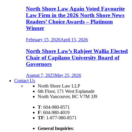
North Shore Law Again Voted Favourite
Law Firm in the 2026 North Shore News
Readers’ Choice Awards – Platinum
Winner
February 15, 2026
April 15, 2026
North Shore Law’s Rabjeet Wallia Elected
Chair of Capilano University Board of
Governors
August 7, 2025
May 25, 2026
Contact Us
North Shore Law LLP
6th Floor, 171 West Esplanade
North Vancouver, BC V7M 3J9
T
: 604-980-8571
F
: 604-980-4019
TF
: 1-877-980-8571
General Inquiries
: