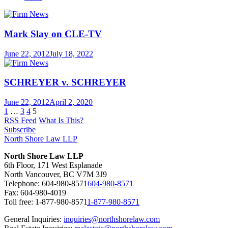
Mark Slay on CLE-TV
June 22, 2012
July 18, 2022
SCHREYER v. SCHREYER
June 22, 2012
April 2, 2020
1
…
3
4
5
RSS Feed
What Is This?
Subscribe
North Shore Law LLP
North Shore Law LLP
6th Floor, 171 West Esplanade
North Vancouver, BC V7M 3J9
Telephone:
604-980-8571
604-980-8571
Fax: 604-980-4019
Toll free:
1-877-980-8571
1-877-980-8571
General Inquiries:
inquiries@northshorelaw.com