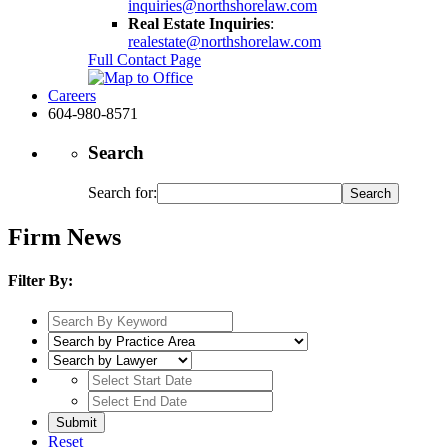
inquiries@northshorelaw.com
Real Estate Inquiries
:
realestate@northshorelaw.com
Full Contact Page
Careers
604-980-8571
Search
Search for:
Firm News
Filter By:
Reset