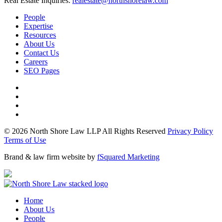
Real Estate Inquiries:
realestate@northshorelaw.com
People
Expertise
Resources
About Us
Contact Us
Careers
SEO Pages
© 2026 North Shore Law LLP All Rights Reserved
Privacy Policy
Terms of Use
Brand & law firm website by
fSquared Marketing
Home
About Us
People