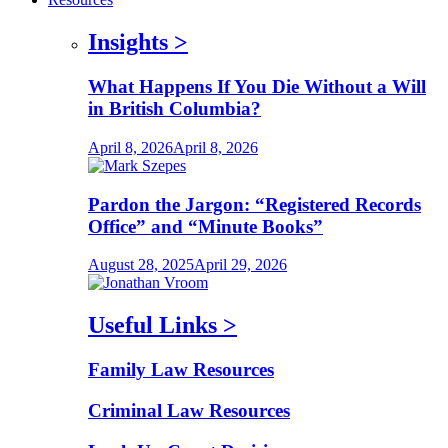
Insights
>
What Happens If You Die Without a Will
in British Columbia?
April 8, 2026
April 8, 2026
Pardon the Jargon: “Registered Records
Office” and “Minute Books”
August 28, 2025
April 29, 2026
Useful Links
>
Family Law Resources
Criminal Law Resources