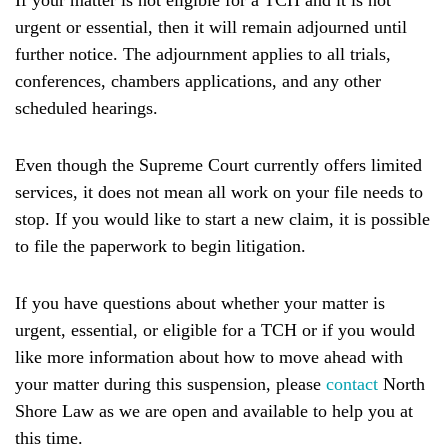
If your matter is not eligible for a TCH
and it is not
urgent or essential, then it will remain adjourned until
further notice. The adjournment applies to all trials,
conferences, chambers applications, and any other
scheduled hearings.
Even though the Supreme Court currently offers limited
services, it does not mean all work on your file needs to
stop. If you would like to start a new claim, it is possible
to file the paperwork to begin litigation.
If you have questions about whether your matter is
urgent, essential, or eligible for a TCH or if you would
like more information about how to move ahead with
your matter during this suspension, please
contact
North
Shore Law as we are open and available to help you at
this time.