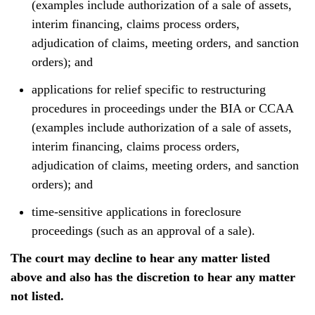
(examples include authorization of a sale of assets,
interim financing, claims process orders,
adjudication of claims, meeting orders, and sanction
orders); and
applications for relief specific to restructuring
procedures in proceedings under the BIA or CCAA
(examples include authorization of a sale of assets,
interim financing, claims process orders,
adjudication of claims, meeting orders, and sanction
orders); and
time-sensitive applications in foreclosure
proceedings (such as an approval of a sale).
The court may decline to hear any matter listed
above and also has the discretion to hear any matter
not listed.