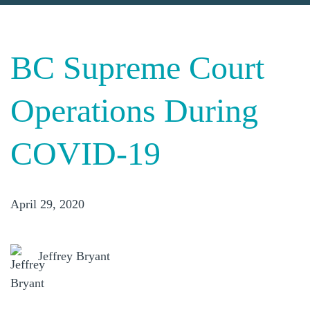
BC Supreme Court
Operations During
COVID-19
April 29, 2020
Jeffrey Bryant