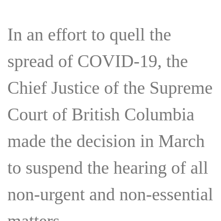
In an effort to quell the
spread of COVID-19, the
Chief Justice of the Supreme
Court of British Columbia
made the decision in March
to suspend the hearing of all
non-urgent and non-essential