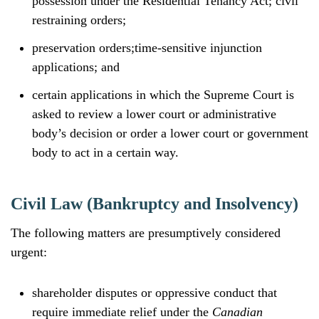
possession under the Residential Tenancy Act; civil
restraining orders;
preservation orders;time-sensitive injunction
applications; and
certain applications in which the Supreme Court is
asked to review a lower court or administrative
body’s decision or order a lower court or government
body to act in a certain way.
Civil Law (Bankruptcy and Insolvency)
The following matters are presumptively considered
urgent:
shareholder disputes or oppressive conduct that
require immediate relief under the
Canadian