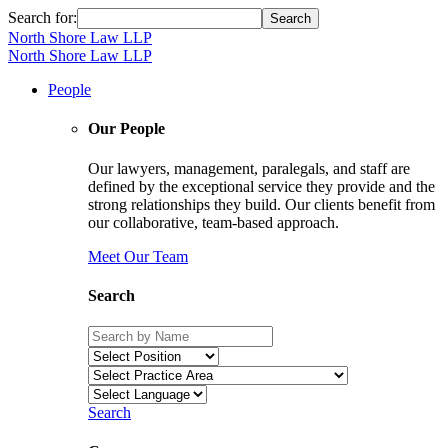
Search for:
North Shore Law LLP
North Shore Law LLP
People
Our People
Our lawyers, management, paralegals, and staff are
defined by the exceptional service they provide and the
strong relationships they build. Our clients benefit from
our collaborative, team-based approach.
Meet Our Team
Search
Search