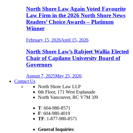
North Shore Law Again Voted Favourite
Law Firm in the 2026 North Shore News
Readers’ Choice Awards – Platinum
Winner
February 15, 2026
April 15, 2026
North Shore Law’s Rabjeet Wallia Elected
Chair of Capilano University Board of
Governors
August 7, 2025
May 25, 2026
Contact Us
North Shore Law LLP
6th Floor, 171 West Esplanade
North Vancouver, BC V7M 3J9
T
: 604-980-8571
F
: 604-980-4019
TF
: 1-877-980-8571
General Inquiries
: