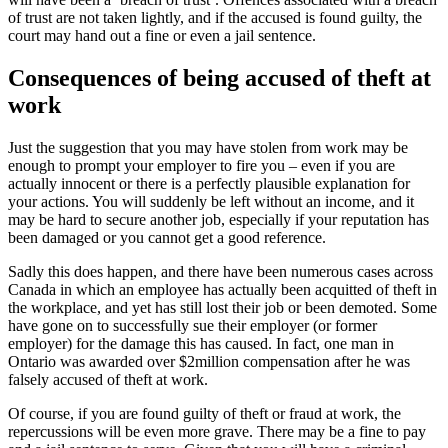
of trust are not taken lightly, and if the accused is found guilty, the
court may hand out a fine or even a jail sentence.
Consequences of being accused of theft at
work
Just the suggestion that you may have stolen from work may be
enough to prompt your employer to fire you – even if you are
actually innocent or there is a perfectly plausible explanation for
your actions. You will suddenly be left without an income, and it
may be hard to secure another job, especially if your reputation has
been damaged or you cannot get a good reference.
Sadly this does happen, and there have been numerous cases across
Canada in which an employee has actually been acquitted of theft in
the workplace, and yet has still lost their job or been demoted. Some
have gone on to successfully sue their employer (or former
employer) for the damage this has caused. In fact, one man in
Ontario was awarded over $2million compensation after he was
falsely accused of theft at work.
Of course, if you are found guilty of theft or fraud at work, the
repercussions will be even more grave. There may be a fine to pay