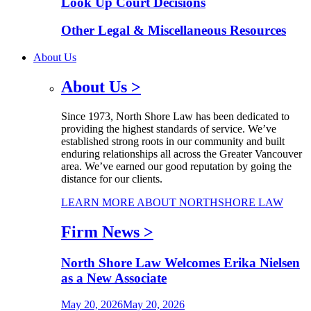
Look Up Court Decisions
Other Legal & Miscellaneous Resources
About Us
About Us
>
Since 1973, North Shore Law has been dedicated to
providing the highest standards of service. We’ve
established strong roots in our community and built
enduring relationships all across the Greater Vancouver
area. We’ve earned our good reputation by going the
distance for our clients.
LEARN MORE ABOUT NORTHSHORE LAW
Firm News
>
North Shore Law Welcomes Erika Nielsen
as a New Associate
May 20, 2026
May 20, 2026