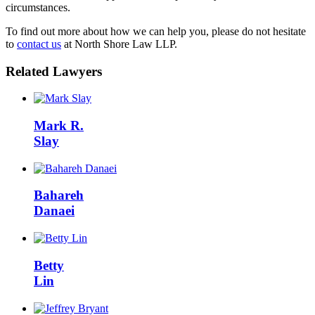
circumstances.
To find out more about how we can help you, please do not hesitate
to
contact us
at North Shore Law LLP.
Related Lawyers
Mark R.
Slay
Bahareh
Danaei
Betty
Lin