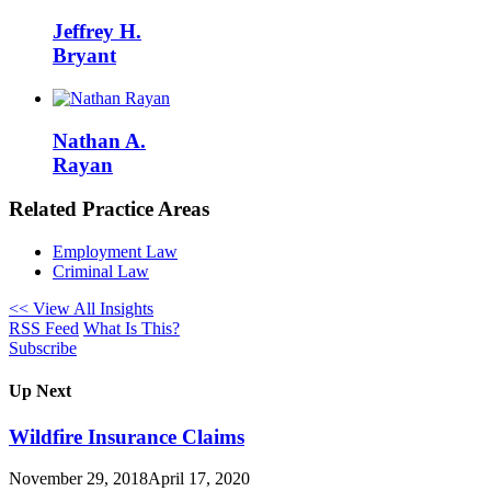
Jeffrey H.
Bryant
Nathan A.
Rayan
Related Practice Areas
Employment Law
Criminal Law
<< View All Insights
RSS Feed
What Is This?
Subscribe
Up Next
Wildfire Insurance Claims
November 29, 2018
April 17, 2020