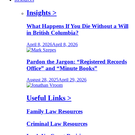
Insights
>
What Happens If You Die Without a Will
in British Columbia?
April 8, 2026
April 8, 2026
Pardon the Jargon: “Registered Records
Office” and “Minute Books”
August 28, 2025
April 29, 2026
Useful Links
>
Family Law Resources
Criminal Law Resources