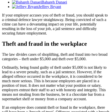
Bahareh Danaei
Jeffrey Bryant
If your employer accuses you of theft or fraud, you should speak to
a criminal defence lawyer straightaway. Being convicted of such a
crime can have a devastating impact on your life, potentially
resulting in the loss of your job, a jail sentence and difficulty
securing future employment.
Theft and fraud in the workplace
The law divides cases of shoplifting, theft and fraud into two broad
categories – theft under $5,000 and theft over $5,000.
Ordinarily, being found guilty of theft under $5,000 is not likely to
lead to a severe penalty, such as a jail sentence. However, if the
alleged offence occurred in the workplace, it is considered to be
much more serious. This is because employees are placed in a
position of trust. It does not matter what your position or salary,
employers entrust their staff to act with honesty and integrity. This
means not stealing from the business, be it a chocolate bar from a
supermarket shelf or money from a company account.
If an employee does commit theft or fraud in the workplace, there
will have been a ‘breach of trust’. Offences associated with a breach