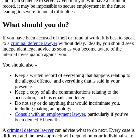
and a jail sentence to serve. Given that you will have a criminal
record, it may be impossible to secure employment in the future,
leading to severe financial difficulties.
What should you do?
If you have been accused of theft or fraud at work, it is best to speak
to a
criminal defence lawyer
without delay. Ideally, you should seek
independent legal advice as soon as you become aware of the
internal investigation against you.
You should also –
Keep a written record of everything that happens relating to
the alleged offence, and everything that is said in your
presence
Keep a copy of all the communications relating to the
accusation, such as emails and letters
Do not say or do anything that would incriminate you,
including making an apology
Consult with an employment lawyer
, particularly if you’ve
been denied EI benefits
A
criminal defence lawyer
can advise what to do next. Every case is
different and the best approach will depend on your individual set of