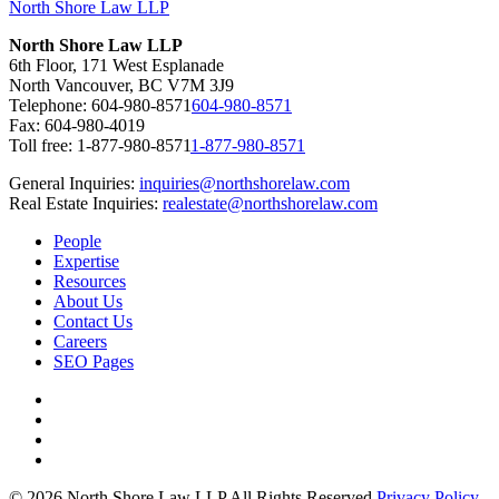
North Shore Law LLP
North Shore Law LLP
6th Floor, 171 West Esplanade
North Vancouver, BC V7M 3J9
Telephone:
604-980-8571
604-980-8571
Fax: 604-980-4019
Toll free:
1-877-980-8571
1-877-980-8571
General Inquiries:
inquiries@northshorelaw.com
Real Estate Inquiries:
realestate@northshorelaw.com
People
Expertise
Resources
About Us
Contact Us
Careers
SEO Pages
© 2026 North Shore Law LLP All Rights Reserved
Privacy Policy