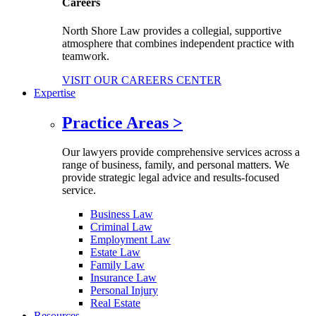
Careers
North Shore Law provides a collegial, supportive
atmosphere that combines independent practice with
teamwork.
VISIT OUR CAREERS CENTER
Expertise
Practice Areas
>
Our lawyers provide comprehensive services across a
range of business, family, and personal matters. We
provide strategic legal advice and results-focused
service.
Business Law
Criminal Law
Employment Law
Estate Law
Family Law
Insurance Law
Personal Injury
Real Estate
Resources