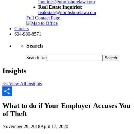
inquiries@northshorelaw.com
Real Estate Inquiries
:
realestate@northshorelaw.com
Full Contact Page
Careers
604-980-8571
Search
Search for:
Insights
<< View All Insights
Share
What to do if Your Employer Accuses You
of Theft
November 29, 2018
April 17, 2020