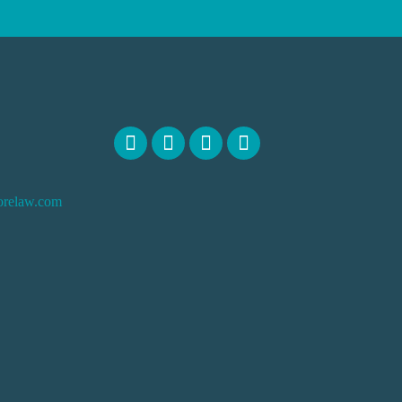
orelaw.com