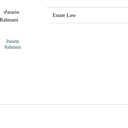
Estate Law
Pararin
Rahmani