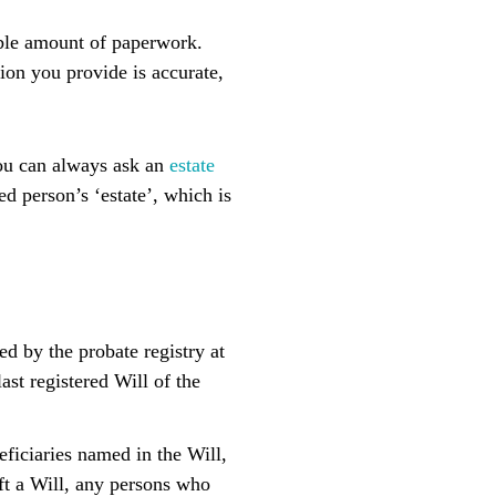
rable amount of paperwork.
ion you provide is accurate,
you can always ask an
estate
ed person’s ‘estate’, which is
ed by the probate registry at
ast registered Will of the
eficiaries named in the Will,
eft a Will, any persons who