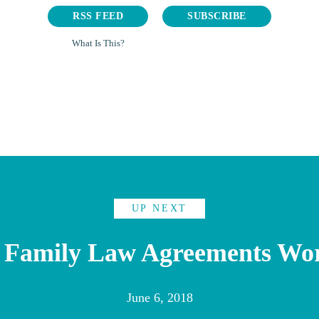
RSS FEED
SUBSCRIBE
What Is This?
UP NEXT
 Family Law Agreements Wo
June 6, 2018