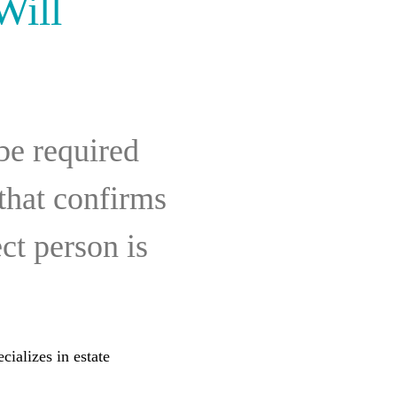
Will
be required
 that confirms
ct person is
cializes in estate