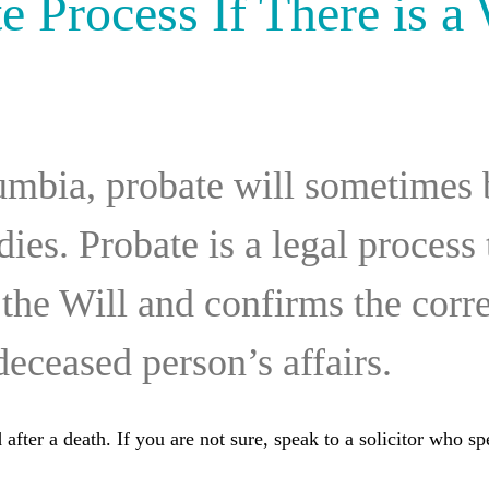
e Process If There is a 
umbia, probate will sometimes 
dies. Probate is a legal process
f the Will and confirms the corre
deceased person’s affairs.
after a death. If you are not sure, speak to a solicitor who spe