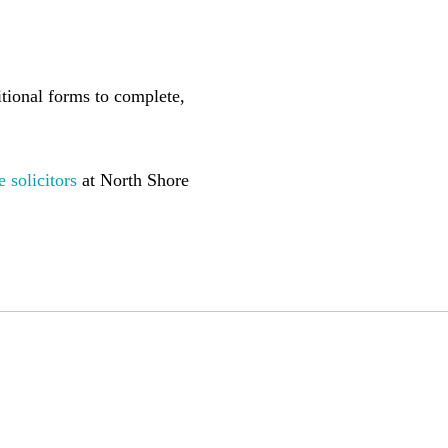
ditional forms to complete,
e
solicitors
at North Shore