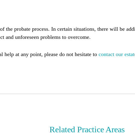
 of the probate process. In certain situations, there will be ad
uct and unforeseen problems to overcome.
l help at any point, please do not hesitate to
contact our estat
Related Practice Areas