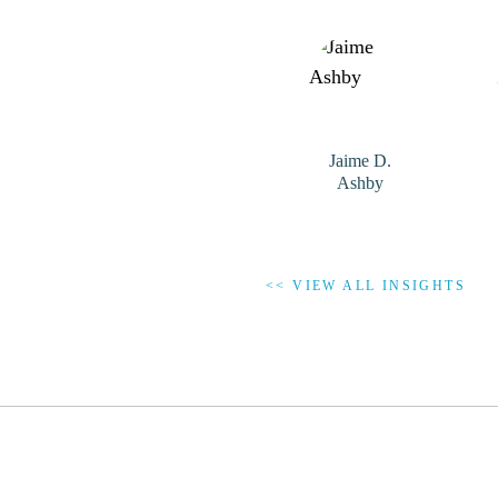
Jaime D.
Ashby
<< VIEW ALL INSIGHTS