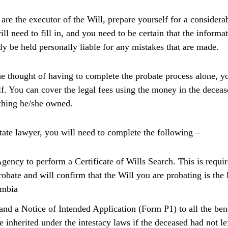
 are the executor of the Will, prepare yourself for a conside
l need to fill in, and you need to be certain that the informat
ly be held personally liable for any mistakes that are made.
he thought of having to complete the probate process alone, 
lf. You can cover the legal fees using the money in the deceas
ything he/she owned.
state lawyer, you will need to complete the following –
Agency to perform a Certificate of Wills Search. This is requir
obate and will confirm that the Will you are probating is the l
umbia
and a Notice of Intended Application (Form P1) to all the ben
 inherited under the intestacy laws if the deceased had not l