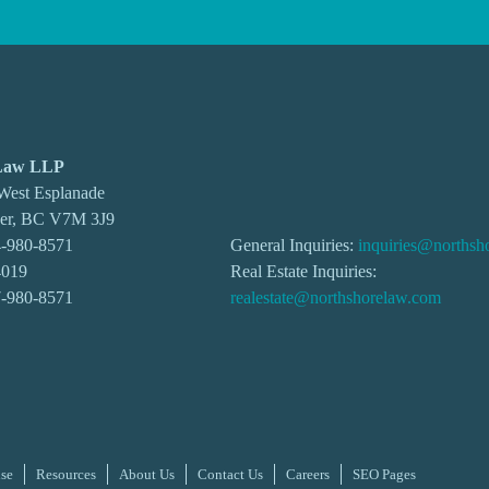
 Law LLP
 West Esplanade
ver, BC V7M 3J9
-980-8571
General Inquiries:
inquiries@northsh
4019
Real Estate Inquiries:
7-980-8571
realestate@northshorelaw.com
ise
Resources
About Us
Contact Us
Careers
SEO Pages