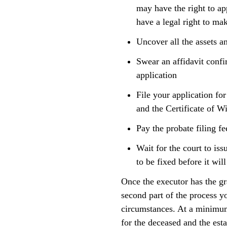
may have the right to ap
have a legal right to mak
Uncover all the assets an
Swear an affidavit confi
application
File your application for
and the Certificate of W
Pay the probate filing fe
Wait for the court to iss
to be fixed before it will
Once the executor has the gra
second part of the process y
circumstances. At a minimum,
for the deceased and the esta