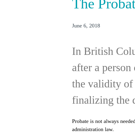
The Probat
June 6, 2018
In British Col
after a person 
the validity o
finalizing the 
Probate is not always needed 
administration law.