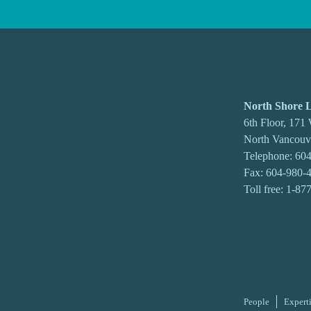
North Shore
6th Floor, 171
North Vancou
Telephone:
604
Fax: 604-980-
Toll free:
1-87
People
Expert