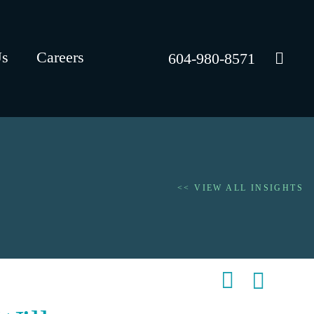
Us
Careers
604-980-8571
<< VIEW ALL INSIGHTS
Shar