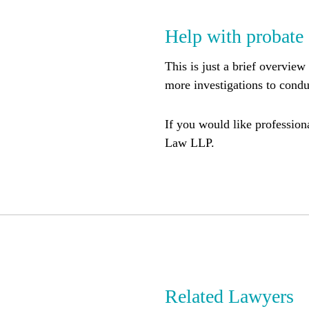
Help with probate
This is just a brief overview
more investigations to cond
If you would like professiona
Law LLP.
Related Lawyers