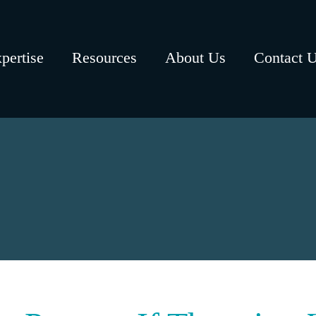
pertise
Resources
About Us
Contact 