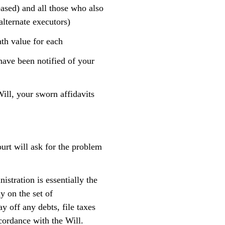
eased) and all those who also
alternate executors)
ath value for each
have been notified of your
Will, your sworn affidavits
ourt will ask for the problem
istration is essentially the
y on the set of
y off any debts, file taxes
ccordance with the Will.