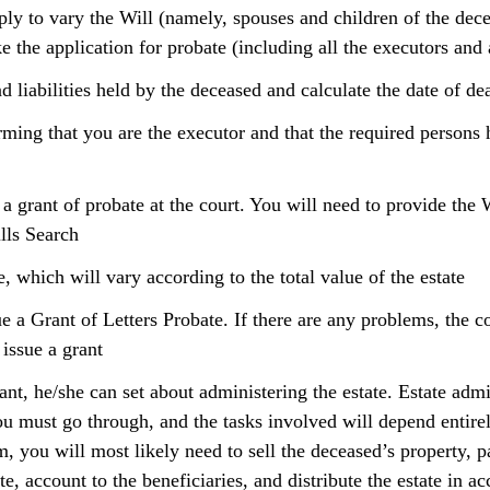
ply to vary the Will (namely, spouses and children of the dec
e the application for probate (including all the executors and 
d liabilities held by the deceased and calculate the date of de
rming that you are the executor and that the required persons 
 a grant of probate at the court. You will need to provide the 
ills Search
e, which will vary according to the total value of the estate
ue a Grant of Letters Probate. If there are any problems, the c
 issue a grant
nt, he/she can set about administering the estate. Estate admin
ou must go through, and the tasks involved will depend entirel
 you will most likely need to sell the deceased’s property, pa
te, account to the beneficiaries, and distribute the estate in a