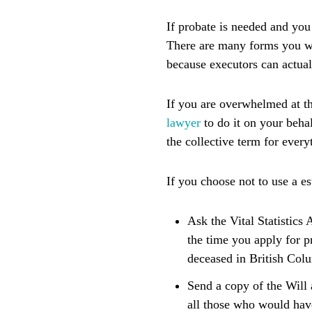
If probate is needed and you
There are many forms you wil
because executors can actual
If you are overwhelmed at t
lawyer
to do it on your beha
the collective term for ever
If you choose not to use a e
Ask the Vital Statistics 
the time you apply for pr
deceased in British Col
Send a copy of the Will 
all those who would have