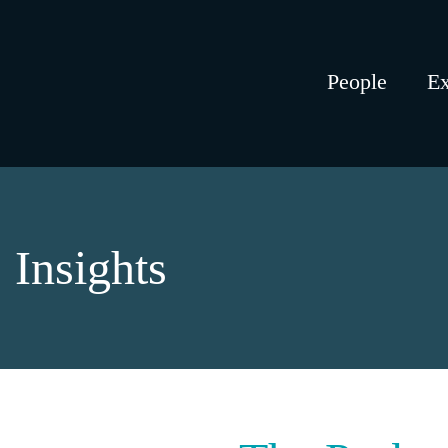
People
Ex
Insights