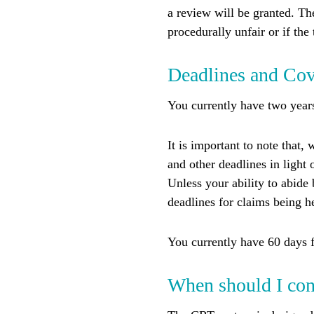
a review will be granted. Th
procedurally unfair or if the 
Deadlines and Co
You currently have two years
It is important to note that,
and other deadlines in light
Unless your ability to abide
deadlines for claims being h
You currently have 60 days f
When should I con