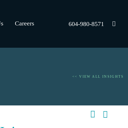
Us
Careers
604-980-8571
<< VIEW ALL INSIGHTS
Shar