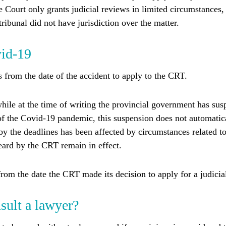
e Court only grants judicial reviews in limited circumstances
tribunal did not have jurisdiction over the matter.
vid-19
 from the date of the accident to apply to the CRT.
 while at the time of writing the provincial government has su
 of the Covid-19 pandemic, this suspension does not automatic
 by the deadlines has been affected by circumstances related 
eard by the CRT remain in effect.
rom the date the CRT made its decision to apply for a judicia
sult a lawyer?