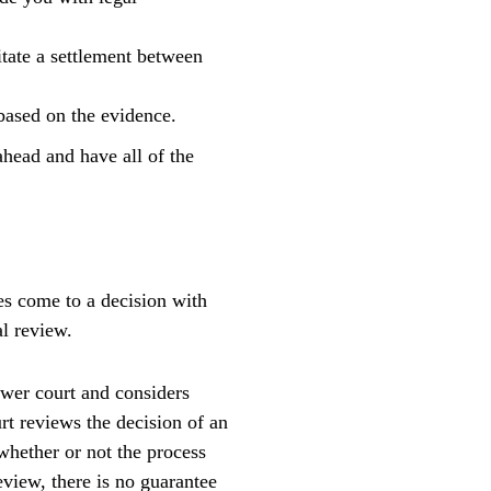
itate a settlement between
 based on the evidence.
ahead and have all of the
es come to a decision with
l review.
ower court and considers
rt reviews the decision of an
whether or not the process
eview, there is no guarantee