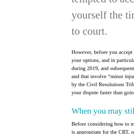
yourself the t
to court.
However, before you accept w
your options, and in particu
during 2019, and subsequentl
and that involve “minor injur
by the Civil Resolutions Tri
your dispute faster than goi
When you may still
Before considering how to m
is appropriate for the CRT, or