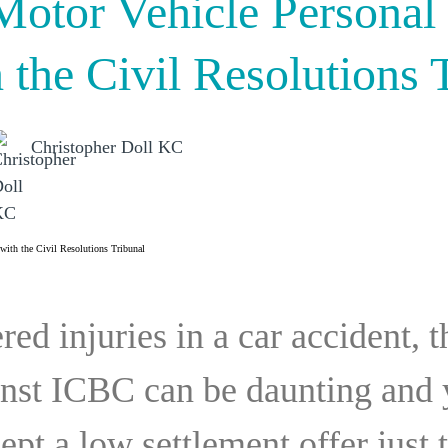
otor Vehicle Personal 
 the Civil Resolutions 
Christopher Doll KC
red injuries in a car accident, 
ainst ICBC can be daunting and
ept a low settlement offer just 