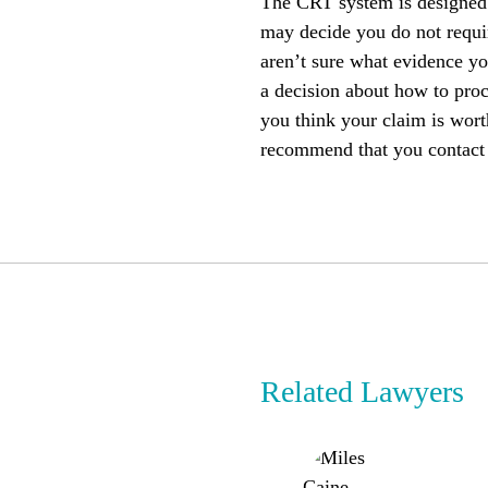
The CRT system is designed t
may decide you do not requir
aren’t sure what evidence yo
a decision about how to proc
you think your claim is wort
recommend that you contact
Related Lawyers