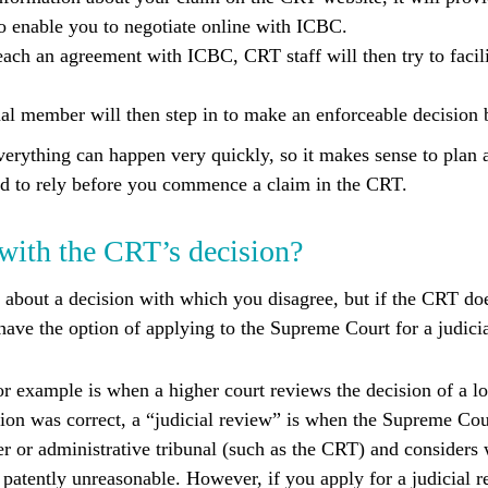
to enable you to negotiate online with ICBC.
reach an agreement with ICBC, CRT staff will then try to facil
ibunal member will then step in to make an enforceable decision
verything can happen very quickly, so it makes sense to plan 
d to rely before you commence a claim in the CRT.
 with the CRT’s decision?
 about a decision with which you disagree, but if the CRT do
ave the option of applying to the Supreme Court for a judicia
r example is when a higher court reviews the decision of a l
ision was correct, a “judicial review” is when the Supreme Cou
r or administrative tribunal (such as the CRT) and considers 
 patently unreasonable. However, if you apply for a judicial r