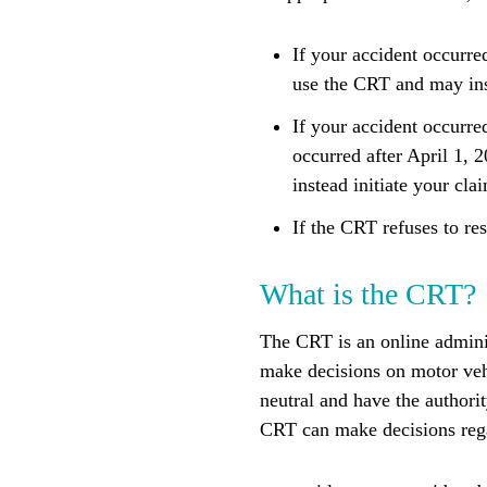
If your accident occurre
use the CRT and may inst
If your accident occurre
occurred after April 1,
instead initiate your cl
If the CRT refuses to res
What is the CRT?
The CRT is an online adminis
make decisions on motor vehi
neutral and have the authorit
CRT can make decisions reg