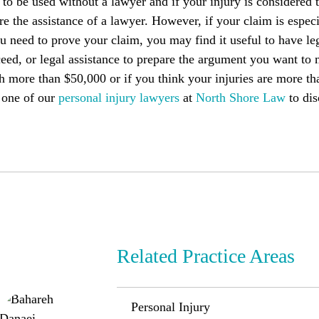
o be used without a lawyer and if your injury is considered 
e the assistance of a lawyer. However, if your claim is espec
u need to prove your claim, you may find it useful to have l
eed, or legal assistance to prepare the argument you want to 
h more than $50,000 or if you think your injuries are more th
 one of our
personal injury lawyers
at
North Shore Law
to dis
Related Practice Areas
Personal Injury