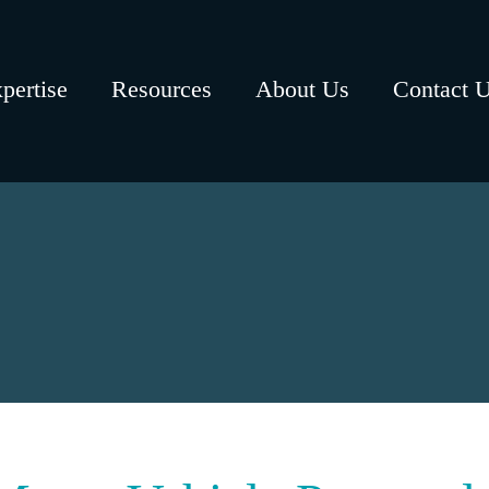
pertise
Resources
About Us
Contact 