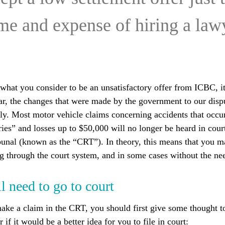
ime and expense of hiring a la
hat you consider to be an unsatisfactory offer from ICBC, it
lar, the changes that were made by the government to our disp
y. Most motor vehicle claims concerning accidents that occur
ies” and losses up to $50,000 will no longer be heard in court
bunal (known as the “CRT”). In theory, this means that you m
ng through the court system, and in some cases without the nee
 need to go to court
ake a claim in the CRT, you should first give some thought t
 if it would be a better idea for you to file in court: