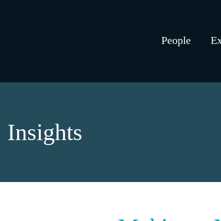
People
Ex
Insights