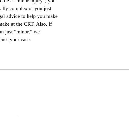
to be a “minor injury”, you
ially complex or you just
egal advice to help you make
make at the CRT. Also, if
an just “minor,” we
cuss your case.