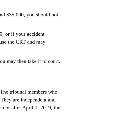
and $35,000, you should not
, or if your accident
t use the CRT and may
ou may then take it to court.
s. The tribunal members who
. They are independent and
n or after April 1, 2019, the