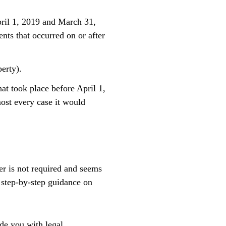
pril 1, 2019 and March 31,
nts that occurred on or after
erty).
at took place before April 1,
ost every case it would
er is not required and seems
 step-by-step guidance on
ide you with legal