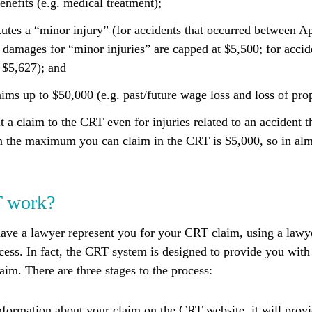
enefits (e.g. medical treatment);
tutes a “minor injury” (for accidents that occurred between A
 damages for “minor injuries” are capped at $5,500; for accide
s $5,627); and
aims up to $50,000 (e.g. past/future wage loss and loss of prop
 a claim to the CRT even for injuries related to an accident th
en the maximum you can claim in the CRT is $5,000, so in alm
T work?
have a lawyer represent you for your CRT claim, using a lawy
cess. In fact, the CRT system is designed to provide you with
im. There are three stages to the process:
nformation about your claim on the CRT website, it will prov