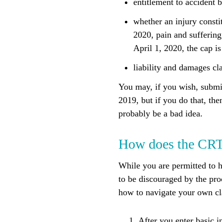
entitlement to accident b
whether an injury consti
2020, pain and suffering
April 1, 2020, the cap i
liability and damages cl
You may, if you wish, submit
2019, but if you do that, th
probably be a bad idea.
How does the CR
While you are permitted to 
to be discouraged by the pro
how to navigate your own cla
After you enter basic i