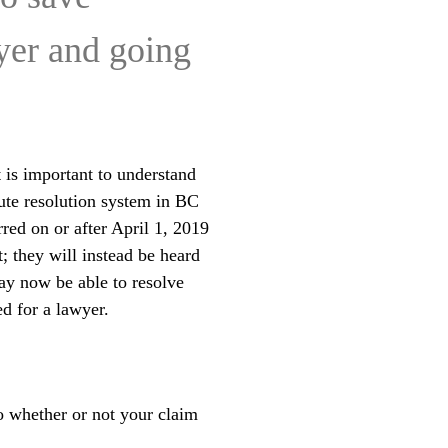
wyer and going
 is important to understand
ute resolution system in BC
red on or after April 1, 2019
; they will instead be heard
ay now be able to resolve
d for a lawyer.
o whether or not your claim