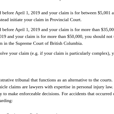
d before April 1, 2019 and your claim is for between $5,001 
ead initiate your claim in Provincial Court.
d before April 1, 2019 and your claim is for more than $35,000
 2019 and your claim is for more than $50,000, you should no
aim in the Supreme Court of British Columbia.
olve your claim (e.g. if your claim is particularly complex), y
trative tribunal that functions as an alternative to the court
cle claims are lawyers with expertise in personal injury law
y to make enforceable decisions. For accidents that occurred o
arding: