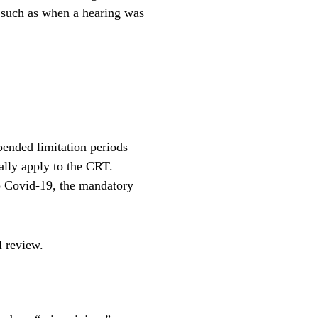
, such as when a hearing was
spended limitation periods
ally apply to the CRT.
to Covid-19, the mandatory
l review.