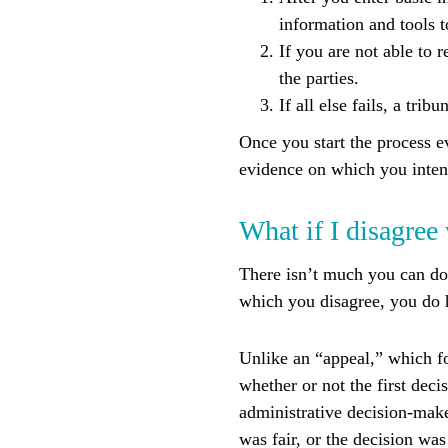
information and tools 
If you are not able to 
the parties.
If all else fails, a tr
Once you start the process e
evidence on which you inten
What if I disagree
There isn’t much you can do
which you disagree, you do h
Unlike an “appeal,” which fo
whether or not the first dec
administrative decision-make
was fair, or the decision was