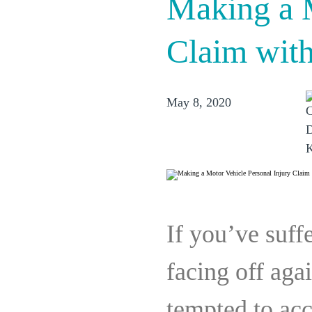
Making a M
Claim with
May 8, 2020
If you’ve suffe
facing off ag
tempted to acc