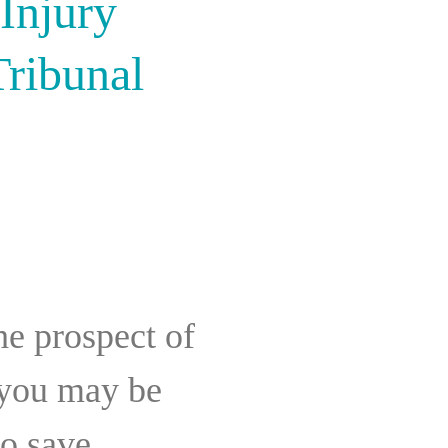
Injury
Tribunal
the prospect of
 you may be
to save