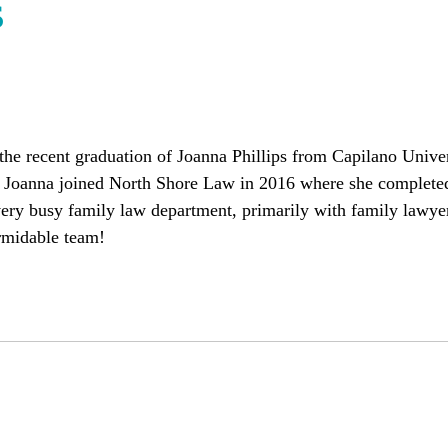
s
he recent graduation of Joanna Phillips from Capilano Univer
. Joanna joined North Shore Law in 2016 where she complete
very busy family law department, primarily with family lawye
rmidable team!