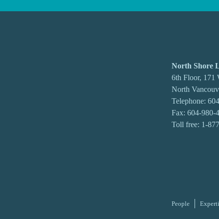
North Shore
6th Floor, 171
North Vancou
Telephone:
604
Fax: 604-980-
Toll free:
1-87
People
Expert