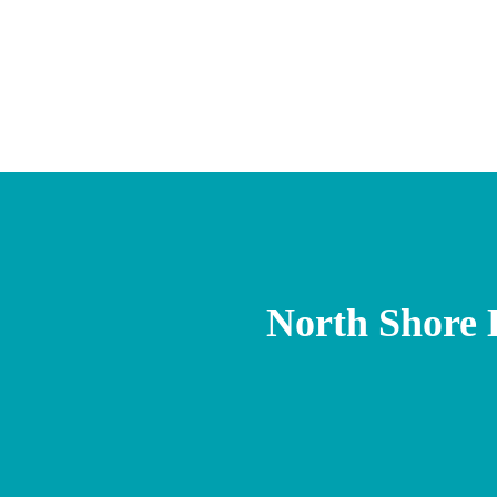
North Shore