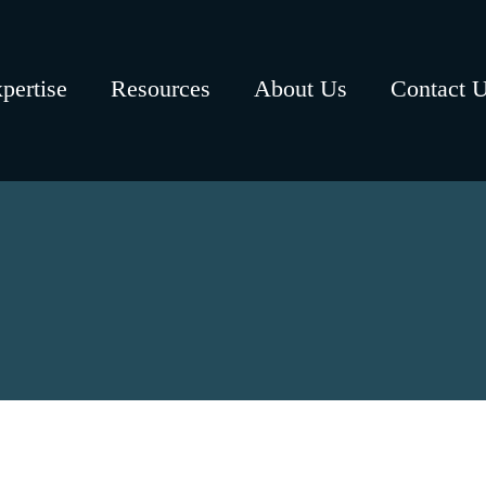
pertise
Resources
About Us
Contact 