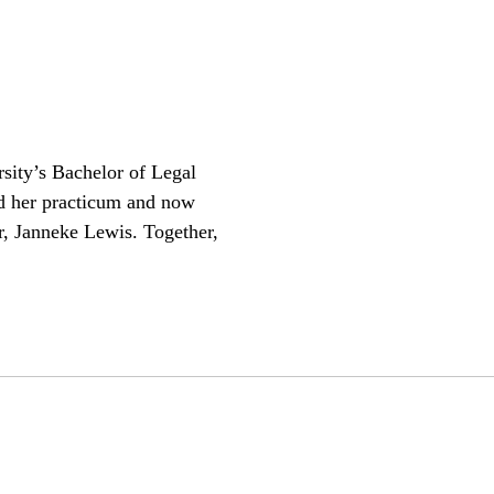
sity’s Bachelor of Legal
d her practicum and now
r, Janneke Lewis. Together,