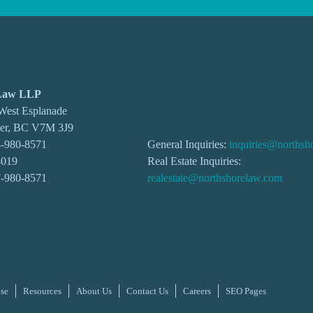
 Law LLP
 West Esplanade
ver, BC V7M 3J9
-980-8571
General Inquiries:
inquiries@northsh
4019
Real Estate Inquiries:
7-980-8571
realestate@northshorelaw.com
ise
Resources
About Us
Contact Us
Careers
SEO Pages