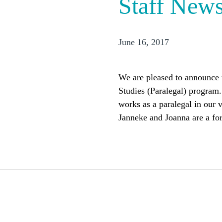
Staff New
June 16, 2017
We are pleased to announce t
Studies (Paralegal) program
works as a paralegal in our 
Janneke and Joanna are a fo