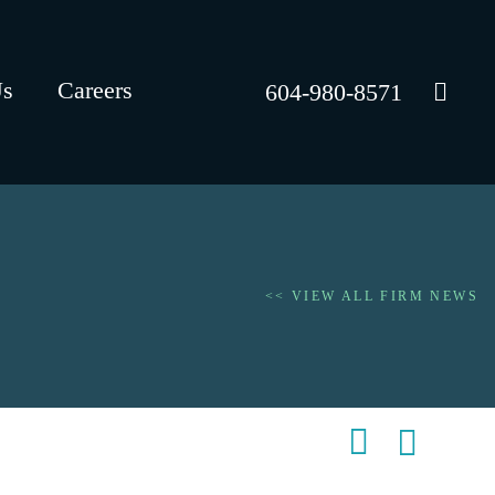
Us
Careers
604-980-8571
<< VIEW ALL FIRM NEWS
Shar