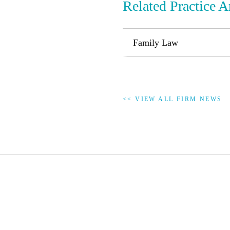
Related Practice A
Family Law
<< VIEW ALL FIRM NEWS