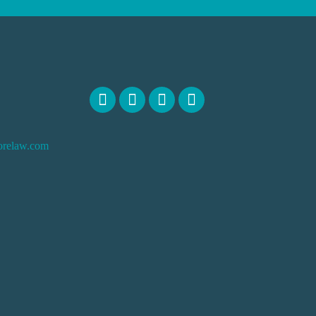
orelaw.com