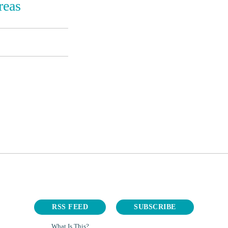
reas
RSS FEED
SUBSCRIBE
What Is This?