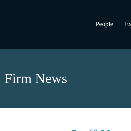
People
Ex
Firm News