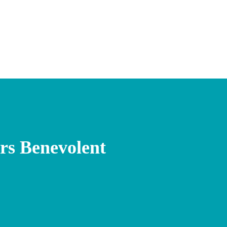
s Benevolent