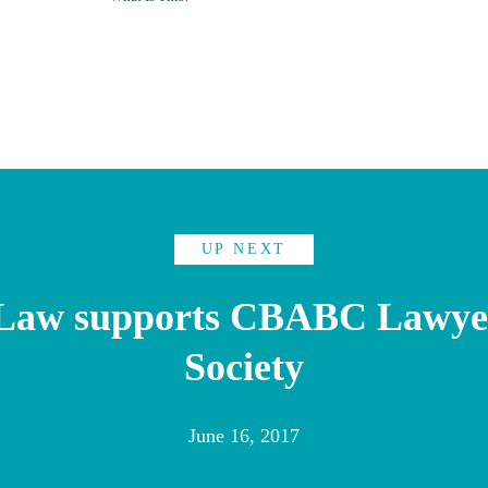
UP NEXT
 Law supports CBABC Lawyer
Society
June 16, 2017