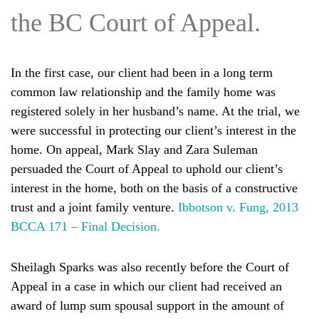
the BC Court of Appeal.
In the first case, our client had been in a long term
common law relationship and the family home was
registered solely in her husband’s name. At the trial, we
were successful in protecting our client’s interest in the
home. On appeal, Mark Slay and Zara Suleman
persuaded the Court of Appeal to uphold our client’s
interest in the home, both on the basis of a constructive
trust and a joint family venture.
Ibbotson v. Fung, 2013
BCCA 171 – Final Decision.
Sheilagh Sparks was also recently before the Court of
Appeal in a case in which our client had received an
award of lump sum spousal support in the amount of