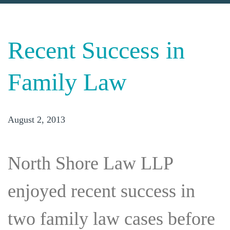
Recent Success in
Family Law
August 2, 2013
North Shore Law LLP
enjoyed recent success in
two family law cases before