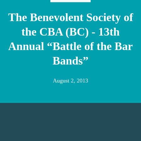
The Benevolent Society of
the CBA (BC) - 13th
Annual “Battle of the Bar
Bands”
August 2, 2013