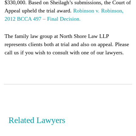
$330,000. Based on Sheilagh’s submissions, the Court of
Appeal upheld the trial award.
Robinson v. Robinson,
2012 BCCA 497 – Final Decision.
The family law group at North Shore Law LLP
represents clients both at trial and also on appeal. Please
call us if you wish to consult with one of our lawyers.
Related Lawyers