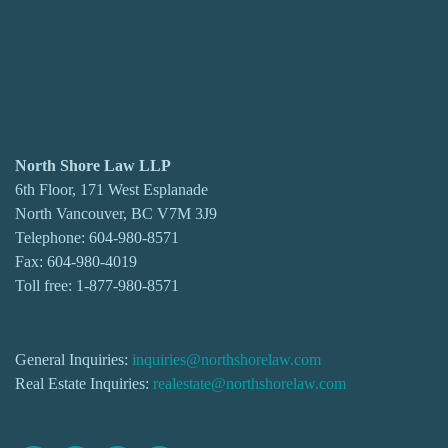
North Shore Law LLP
6th Floor, 171 West Esplanade
North Vancouver, BC V7M 3J9
Telephone:
604-980-8571
Fax: 604-980-4019
Toll free:
1-877-980-8571
General Inquiries:
inquiries@northshorelaw.com
Real Estate Inquiries:
realestate@northshorelaw.com