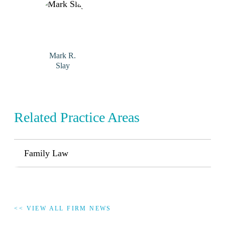
Mark R.
Slay
Related Practice Areas
Family Law
<< VIEW ALL FIRM NEWS