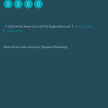
© 2026 North Shore Law LLP All Rights Reserved
Privacy Policy
Terms of Use
Brand & law firm website by
fSquared Marketing