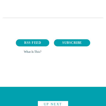
RSS FEED
SUBSCRIBE
What Is This?
UP NEXT