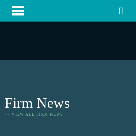
Firm News
<< VIEW ALL FIRM NEWS