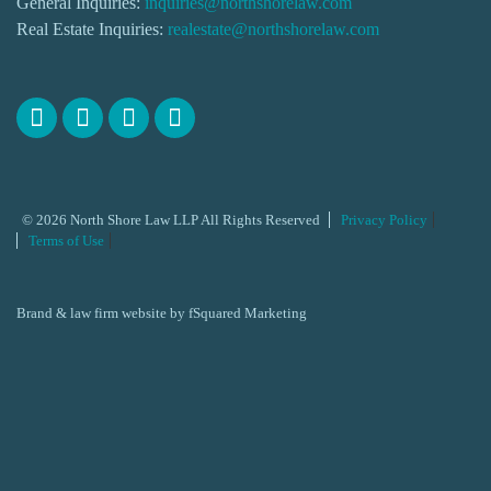
General Inquiries:
inquiries@northshorelaw.com
Real Estate Inquiries:
realestate@northshorelaw.com
© 2026 North Shore Law LLP All Rights Reserved
Privacy Policy
Terms of Use
Brand & law firm website by
fSquared Marketing