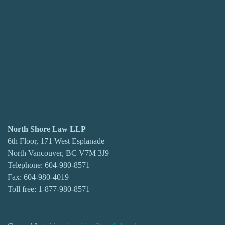
North Shore Law LLP
6th Floor, 171 West Esplanade
North Vancouver, BC V7M 3J9
Telephone:
604-980-8571
Fax: 604-980-4019
Toll free:
1-877-980-8571