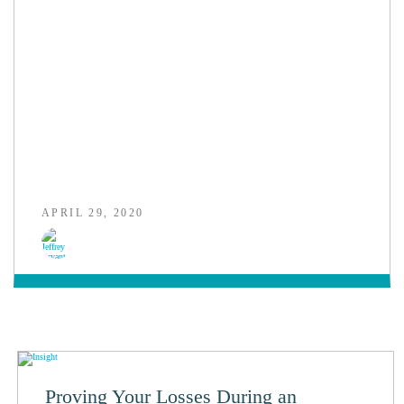
APRIL 29, 2020
Proving Your Losses During an