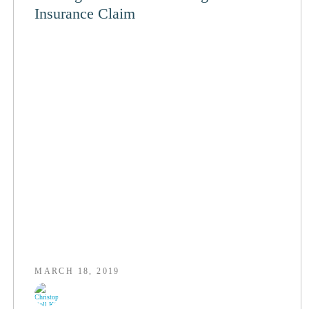
Insurance Claim
MARCH 18, 2019