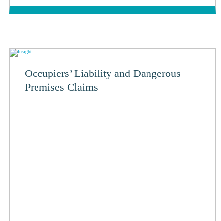
Occupiers’ Liability and Dangerous
Premises Claims