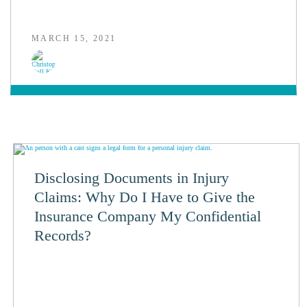
MARCH 15, 2021
Disclosing Documents in Injury
Claims: Why Do I Have to Give the
Insurance Company My Confidential
Records?