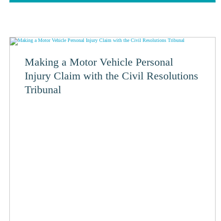
Making a Motor Vehicle Personal
Injury Claim with the Civil Resolutions
Tribunal