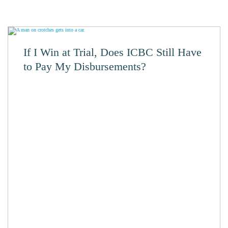
If I Win at Trial, Does ICBC Still Have
to Pay My Disbursements?