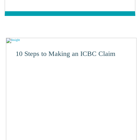
10 Steps to Making an ICBC Claim