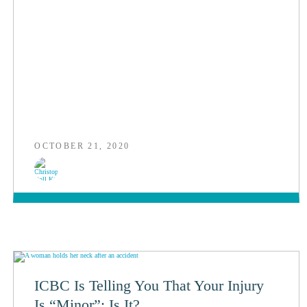
OCTOBER 21, 2020
ICBC Is Telling You That Your Injury
Is “Minor”: Is It?