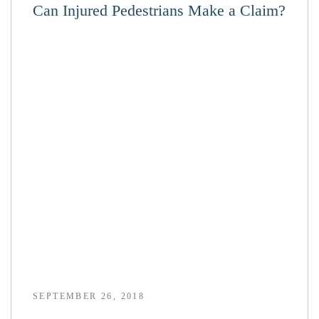
Can Injured Pedestrians Make a Claim?
SEPTEMBER 26, 2018