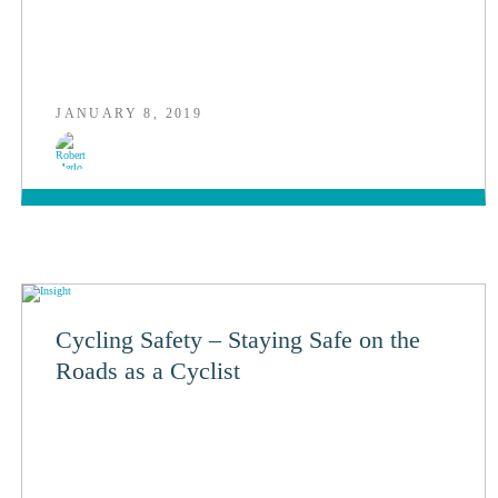
JANUARY 8, 2019
Cycling Safety – Staying Safe on the
Roads as a Cyclist