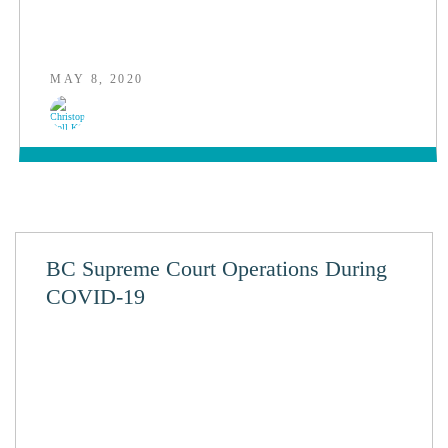
MAY 8, 2020
BC Supreme Court Operations During
COVID-19