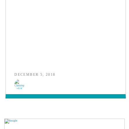
DECEMBER 5, 2018