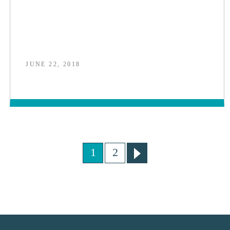
JUNE 22, 2018
1
2