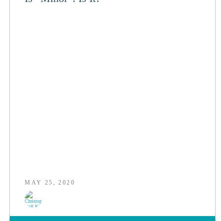
MAY 25, 2020