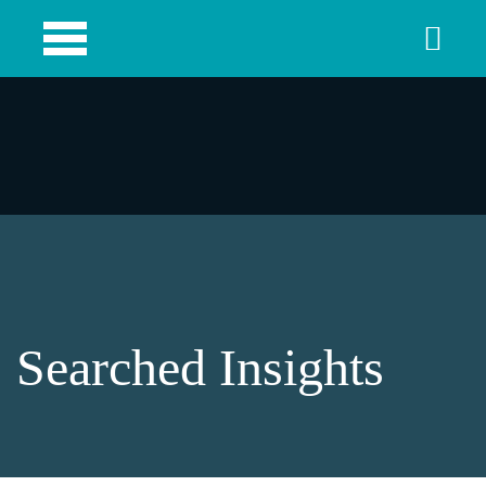
Searched Insights