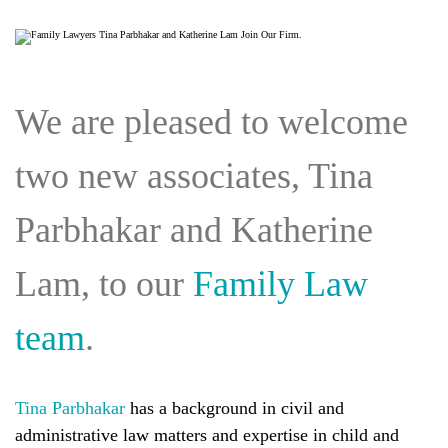
We are pleased to welcome
two new associates, Tina
Parbhakar and Katherine
Lam, to our
Family Law
team
.
Tina Parbhakar
has a background in civil and
administrative law matters and expertise in child and