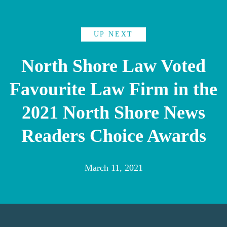
UP NEXT
North Shore Law Voted
Favourite Law Firm in the
2021 North Shore News
Readers Choice Awards
March 11, 2021