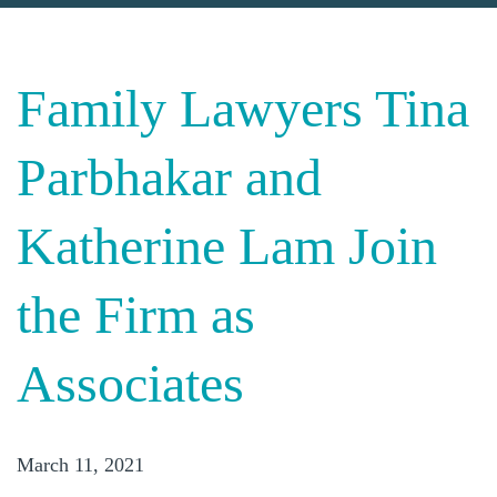
Family Lawyers Tina
Parbhakar and
Katherine Lam Join
the Firm as
Associates
March 11, 2021