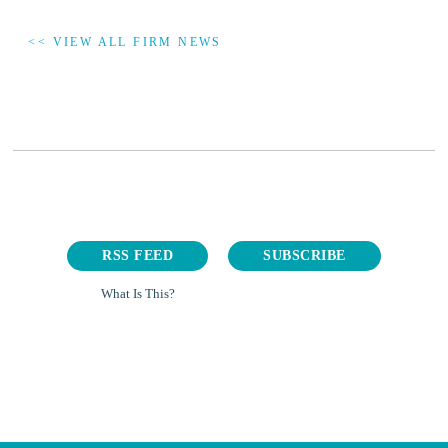
<< VIEW ALL FIRM NEWS
RSS FEED
SUBSCRIBE
What Is This?