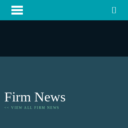
Firm News
<< VIEW ALL FIRM NEWS