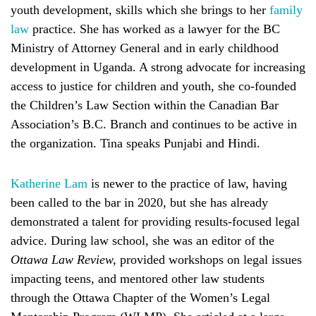
youth development, skills which she brings to her
family
law
practice. She has worked as a lawyer for the BC
Ministry of Attorney General and in early childhood
development in Uganda. A strong advocate for increasing
access to justice for children and youth, she co-founded
the Children’s Law Section within the Canadian Bar
Association’s B.C. Branch and continues to be active in
the organization. Tina speaks Punjabi and Hindi.
Katherine Lam
is newer to the practice of law, having
been called to the bar in 2020, but she has already
demonstrated a talent for providing results-focused legal
advice. During law school, she was an editor of the
Ottawa Law Review,
provided workshops on legal issues
impacting teens, and mentored other law students
through the Ottawa Chapter of the Women’s Legal