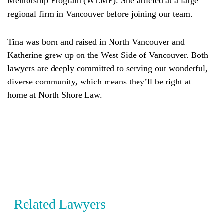
Mentorship Program (WLMP). She articled at a large
regional firm in Vancouver before joining our team.
Tina was born and raised in North Vancouver and
Katherine grew up on the West Side of Vancouver. Both
lawyers are deeply committed to serving our wonderful,
diverse community, which means they’ll be right at
home at North Shore Law.
Related Lawyers