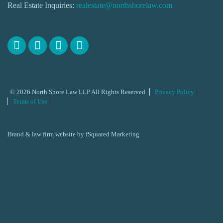
Real Estate Inquiries:
realestate@northshorelaw.com
© 2026 North Shore Law LLP All Rights Reserved
Privacy Policy
Terms of Use
Brand & law firm website by
fSquared Marketing