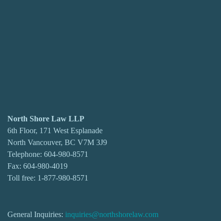
North Shore Law LLP
6th Floor, 171 West Esplanade
North Vancouver, BC V7M 3J9
Telephone:
604-980-8571
Fax: 604-980-4019
Toll free:
1-877-980-8571
General Inquiries:
inquiries@northshorelaw.com