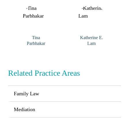
Tina
Katherine E.
Parbhakar
Lam
Related Practice Areas
Family Law
Mediation