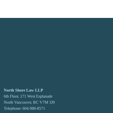
North Shore Law LLP
6th Floor, 171 West Esplanade
North Vancouver, BC V7M 3J9
Telephone:
604-980-8571