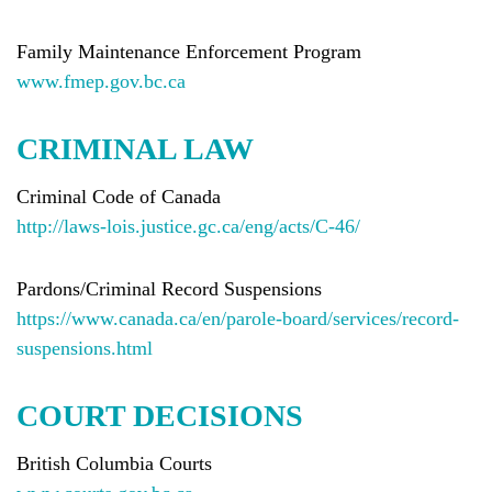
Family Maintenance Enforcement Program
www.fmep.gov.bc.ca
CRIMINAL LAW
Criminal Code of Canada
http://laws-lois.justice.gc.ca/eng/acts/C-46/
Pardons/Criminal Record Suspensions
https://www.canada.ca/en/parole-board/services/record-
suspensions.html
COURT DECISIONS
British Columbia Courts