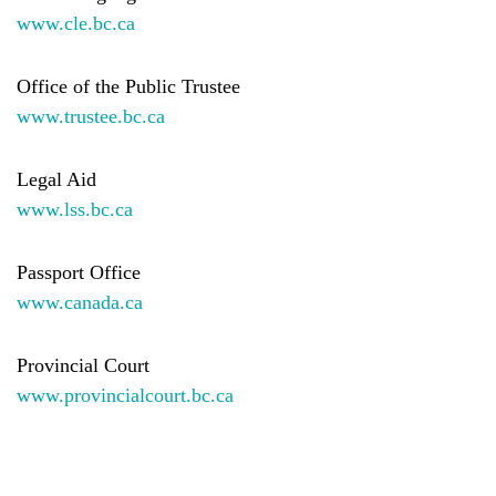
www.cle.bc.ca
Office of the Public Trustee
www.trustee.bc.ca
Legal Aid
www.lss.bc.ca
Passport Office
www.canada.ca
Provincial Court
www.provincialcourt.bc.ca