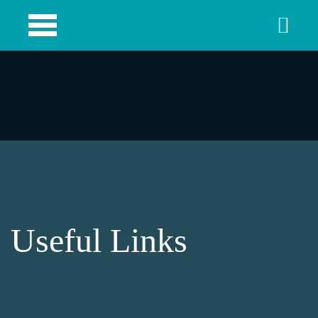
Useful Links