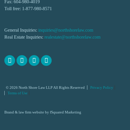
Fax: 604-980-4019
Toll free:
1-877-980-8571
General Inquiries:
inquiries@northshorelaw.com
Real Estate Inquiries:
realestate@northshorelaw.com
© 2026 North Shore Law LLP All Rights Reserved
Privacy Policy
Terms of Use
Brand & law firm website by
fSquared Marketing