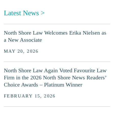
Latest News >
North Shore Law Welcomes Erika Nielsen as
a New Associate
MAY 20, 2026
North Shore Law Again Voted Favourite Law
Firm in the 2026 North Shore News Readers’
Choice Awards – Platinum Winner
FEBRUARY 15, 2026