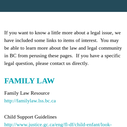
If you want to know a little more about a legal issue, we
have included some links to items of interest. You may
be able to learn more about the law and legal community
in BC from perusing these pages. If you have a specific
legal question, please contact us directly.
FAMILY LAW
Family Law Resource
http://familylaw.lss.bc.ca
Child Support Guidelines
http://www.justice.gc.ca/eng/fl-df/child-enfant/look-