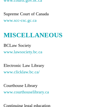
www.courts.gov.bc.ca
Supreme Court of Canada
www.scc-csc.gc.ca
MISCELLANEOUS
BCLaw Society
www.lawsociety.bc.ca
Electronic Law Library
www.clicklaw.bc.ca/
Courthouse Library
www.courthouselibrary.ca
Continuing legal education