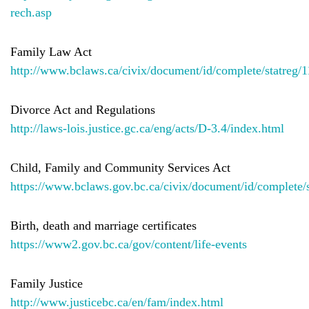
rech.asp
Family Law Act
http://www.bclaws.ca/civix/document/id/complete/statreg/
Divorce Act and Regulations
http://laws-lois.justice.gc.ca/eng/acts/D-3.4/index.html
Child, Family and Community Services Act
https://www.bclaws.gov.bc.ca/civix/document/id/complete/
Birth, death and marriage certificates
https://www2.gov.bc.ca/gov/content/life-events
Family Justice
http://www.justicebc.ca/en/fam/index.html