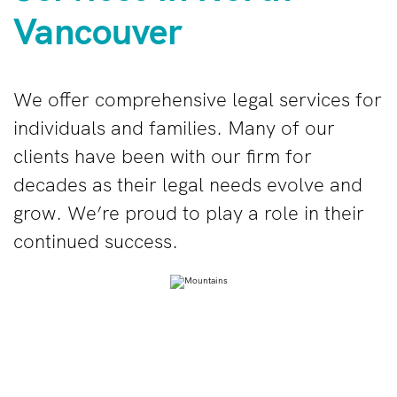
Vancouver
We offer
comprehensive legal services for
individuals and families
. Many of our
clients have been with our firm for
decades as their legal needs evolve and
grow. We’re proud to play a role in their
continued success.