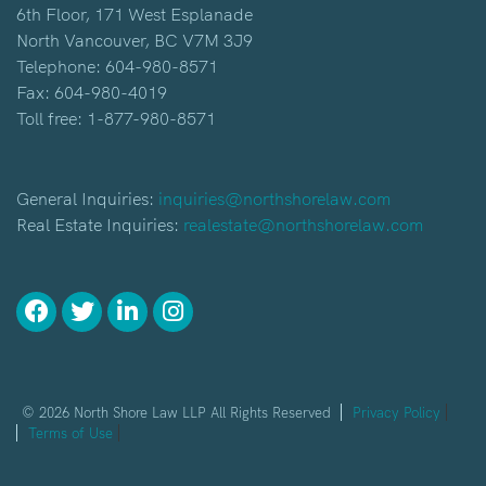
6th Floor, 171 West Esplanade
North Vancouver, BC V7M 3J9
Telephone:
604-980-8571
Fax: 604-980-4019
Toll free:
1-877-980-8571
General Inquiries:
inquiries@northshorelaw.com
Real Estate Inquiries:
realestate@northshorelaw.com
© 2026 North Shore Law LLP All Rights Reserved
Privacy Policy
Terms of Use