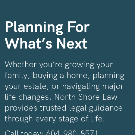
Planning For
What’s Next
Whether you’re growing your
family, buying a home, planning
your estate, or navigating major
life changes, North Shore Law
provides trusted legal guidance
through every stage of life.
Call today:
604-980-8571