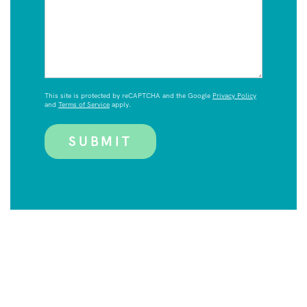
This site is protected by reCAPTCHA and the Google
Privacy Policy
and
Terms of Service
apply.