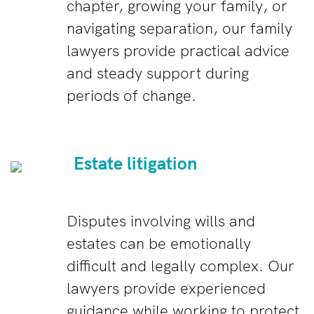
chapter, growing your family, or
navigating separation, our family
lawyers provide practical advice
and steady support during
periods of change.
Estate litigation
Disputes involving wills and
estates can be emotionally
difficult and legally complex. Our
lawyers provide experienced
guidance while working to protect