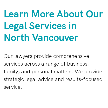
Learn More About Our
Legal Services in
North Vancouver
Our lawyers provide comprehensive
services across a range of business,
family, and personal matters. We provide
strategic legal advice and results-focused
service.