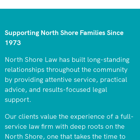
Supporting North Shore Families Since
1973
North Shore Law has built long-standing
relationships throughout the community
by providing attentive service, practical
advice, and results-focused legal
support.
Our clients value the experience of a full-
service law firm with deep roots on the
North Shore, one that takes the time to