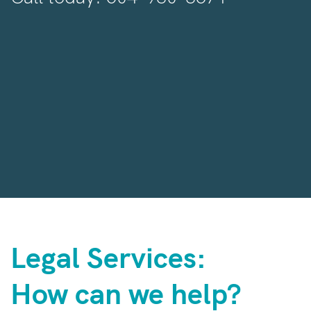
Legal Services:
How can we help?