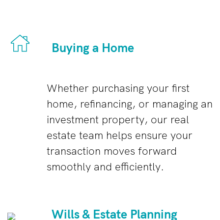
Buying a Home
Whether purchasing your first
home, refinancing, or managing an
investment property, our real
estate team helps ensure your
transaction moves forward
smoothly and efficiently.
Wills & Estate Planning