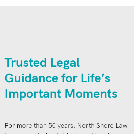
Trusted Legal
Guidance for Life’s
Important Moments
For more than 50 years, North Shore Law