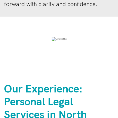
forward with clarity and confidence.
Our Experience:
Personal Legal
Services in North