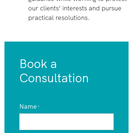
our clients’ interests and pursue
practical resolutions.
Book a
Consultation
Name
*