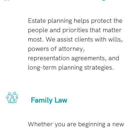
Estate planning helps protect the
people and priorities that matter
most. We assist clients with wills,
powers of attorney,
representation agreements, and
long-term planning strategies.
Family Law
Whether you are beginning a new