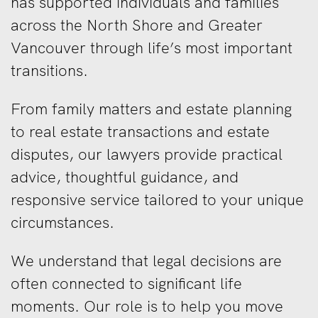
has supported individuals and families
across the North Shore and Greater
Vancouver through life’s most important
transitions.
From family matters and estate planning
to real estate transactions and estate
disputes, our lawyers provide practical
advice, thoughtful guidance, and
responsive service tailored to your unique
circumstances.
We understand that legal decisions are
often connected to significant life
moments. Our role is to help you move