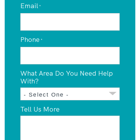
Email
*
Phone
*
What Area Do You Need Help
With?
Tell Us More