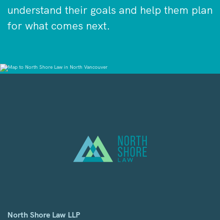
understand their goals and help them plan
for what comes next.
North Shore Law LLP