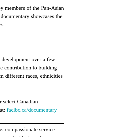
 by members of the Pan-Asian
is documentary showcases the
es.
s development over a few
e contribution to building
m different races, ethnicities
r select Canadian
 at:
faclbc.ca/documentary
e, compassionate service