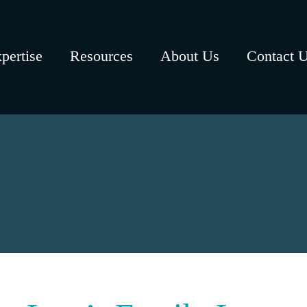
pertise
Resources
About Us
Contact 