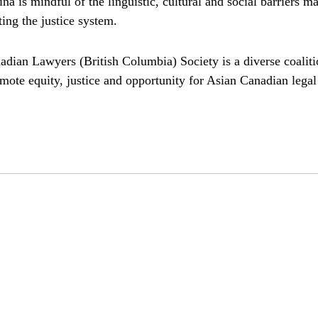
a is mindful of the linguistic, cultural and social barriers m
ing the justice system.
adian Lawyers (British Columbia) Society is a diverse coaliti
mote equity, justice and opportunity for Asian Canadian legal