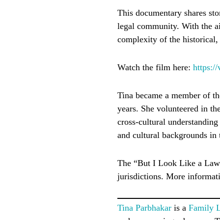
This documentary shares sto
legal community. With the a
complexity of the historical
Watch the film here:
https:
Tina became a member of the
years. She volunteered in th
cross-cultural understanding 
and cultural backgrounds in 
The “But I Look Like a Lawy
jurisdictions. More informat
Tina Parbhakar
is a
Family 