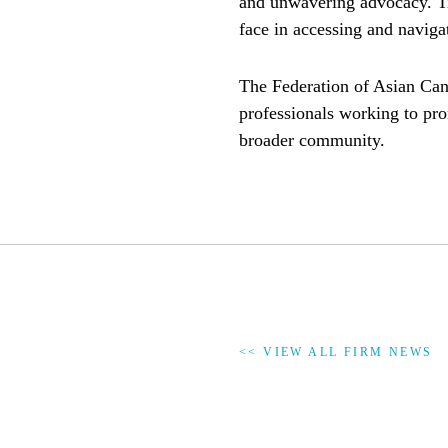
and unwavering advocacy. Tin
face in accessing and navigat
The Federation of Asian Can
professionals working to pro
broader community.
<< VIEW ALL FIRM NEWS