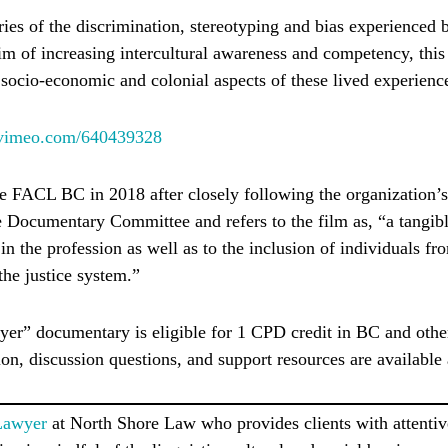
ries of the discrimination, stereotyping and bias experienced
im of increasing intercultural awareness and competency, th
, socio-economic and colonial aspects of these lived experienc
//vimeo.com/640439328
 FACL BC in 2018 after closely following the organization’
e Documentary Committee and refers to the film as, “a tangibl
in the profession as well as to the inclusion of individuals fro
the justice system.”
er” documentary is eligible for 1 CPD credit in BC and othe
ion, discussion questions, and support resources are available
Lawyer
at North Shore Law who provides clients with attentiv