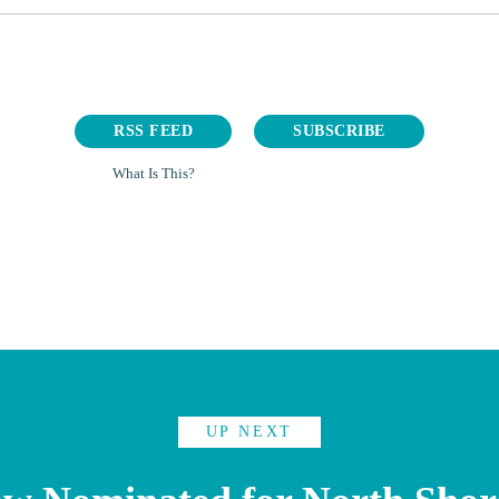
RSS FEED
SUBSCRIBE
What Is This?
UP NEXT