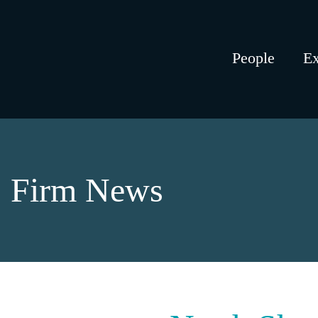
People
Ex
Firm News