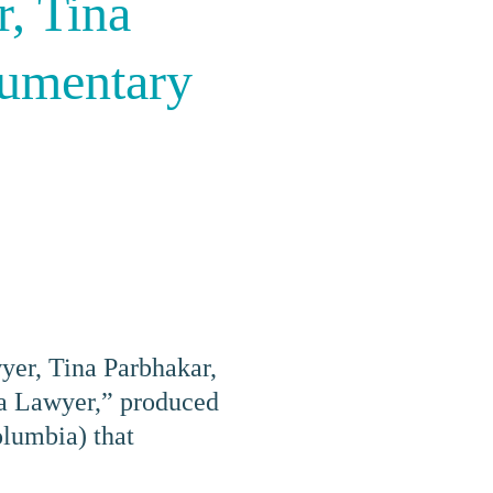
, Tina
cumentary
yer,
Tina Parbhakar
,
 a Lawyer,” produced
lumbia) that