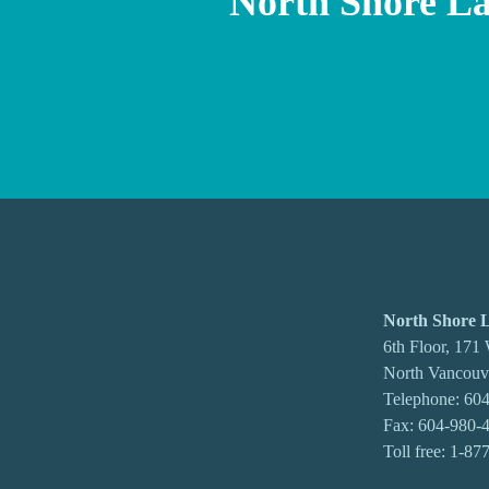
North Shore L
North Shore
6th Floor, 171
North Vancou
Telephone:
604
Fax: 604-980-
Toll free:
1-87