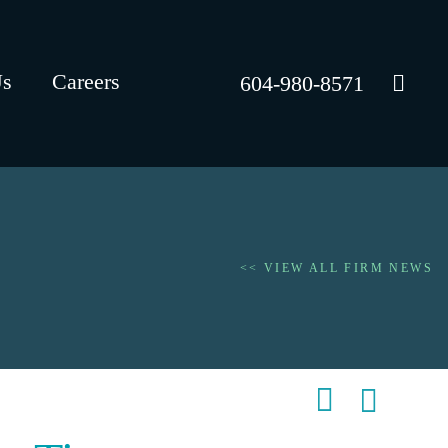
Us
Careers
604-980-8571
<< VIEW ALL FIRM NEWS
Shar