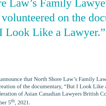
re Law’s Family Lawyer
 volunteered on the do
 I Look Like a Lawyer.”
 announce that North Shore Law’s Family Law
creation of the documentary, “But I Look Like
ration of Asian Canadian Lawyers British Co
th
ber 5
, 2021.