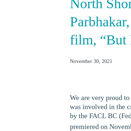
North Sho
Parbhakar,
film, “But
November 30, 2021
We are very proud to
was involved in the 
by the FACL BC (Fede
premiered on Novem