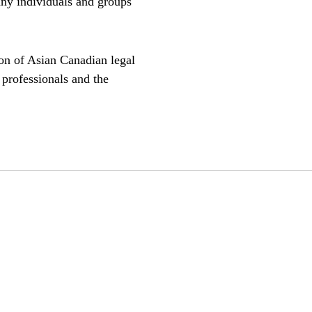
any individuals and groups
on of Asian Canadian legal
 professionals and the