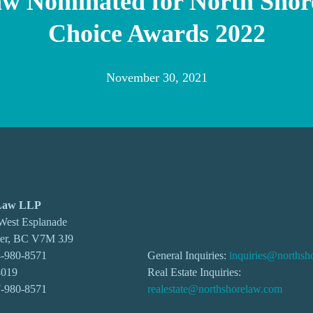
aw Nominated for North Shor
Choice Awards 2022
November 30, 2021
 Law LLP
 West Esplanade
ver, BC V7M 3J9
-980-8571
General Inquiries:
inquiries@northsh
4019
Real Estate Inquiries:
7-980-8571
realestate@northshorelaw.com