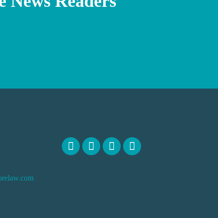
e News Readers
orelaw.com