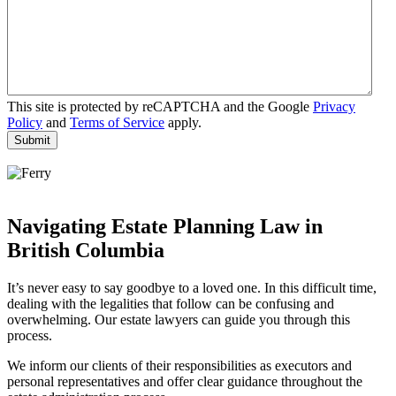
This site is protected by reCAPTCHA and the Google
Privacy
Policy
and
Terms of Service
apply.
Navigating Estate Planning Law in
British Columbia
It’s never easy to say goodbye to a loved one. In this difficult time,
dealing with the legalities that follow can be confusing and
overwhelming. Our estate lawyers can guide you through this
process.
We inform our clients of their responsibilities as executors and
personal representatives and offer clear guidance throughout the