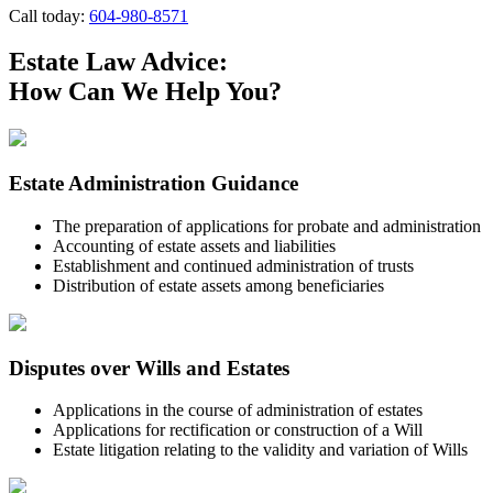
Call today:
604-980-8571
Estate Law Advice:
How Can We Help You?
Estate Administration Guidance
The preparation of applications for probate and administration
Accounting of estate assets and liabilities
Establishment and continued administration of trusts
Distribution of estate assets among beneficiaries
Disputes over Wills and Estates
Applications in the course of administration of estates
Applications for rectification or construction of a Will
Estate litigation relating to the validity and variation of Wills