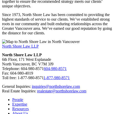
together to ensure the recommended strategy meets our clients’
unique objectives.
Since 1973, North Shore Law has been committed to providing the
highest standards of service to our clients. We’ve established strong
roots in our community and built enduring relationships across the
Greater Vancouver area. We’ve earned our good reputation by going
the distance for our clients.
North Shore Law LLP
North Shore Law LLP
6th Floor, 171 West Esplanade
North Vancouver, BC V7M 3J9
Telephone:
604-980-8571
604-980-8571
Fax: 604-980-4019
Toll free:
1-877-980-8571
1-877-980-8571
General Inquiries:
inquiries@northshorelaw.com
Real Estate Inquiries:
realestate@northshorelaw.com
People
Expertise
Resources
About Us