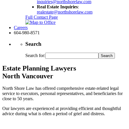
inquiries@northshorelaw.com
Real Estate Inquiries
:
realestate@northshorelaw.com
Full Contact Page
Careers
604-980-8571
Search
Search for:
Estate Planning Lawyers
North Vancouver
North Shore Law has offered comprehensive estate-related legal
service to executors, personal representatives, and beneficiaries for
close to 50 years.
Our lawyers are experienced at providing efficient and thoughtful
advice during what is often a period of grief and distress.