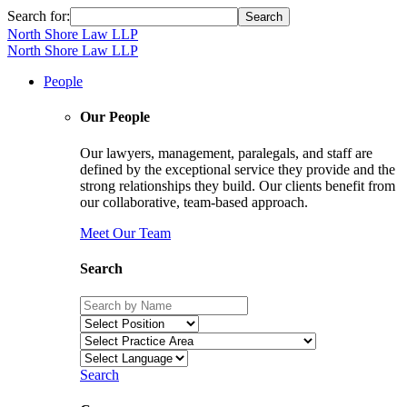
Search for:
North Shore Law LLP
North Shore Law LLP
People
Our People
Our lawyers, management, paralegals, and staff are
defined by the exceptional service they provide and the
strong relationships they build. Our clients benefit from
our collaborative, team-based approach.
Meet Our Team
Search
Search