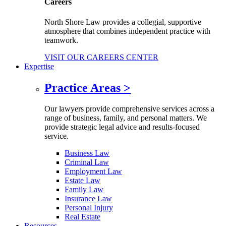
Careers
North Shore Law provides a collegial, supportive
atmosphere that combines independent practice with
teamwork.
VISIT OUR CAREERS CENTER
Expertise
Practice Areas
>
Our lawyers provide comprehensive services across a
range of business, family, and personal matters. We
provide strategic legal advice and results-focused
service.
Business Law
Criminal Law
Employment Law
Estate Law
Family Law
Insurance Law
Personal Injury
Real Estate
Resources