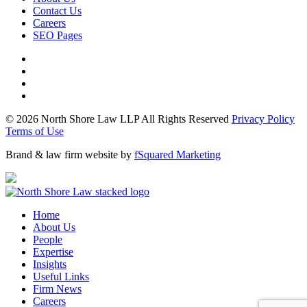
Contact Us
Careers
SEO Pages
© 2026 North Shore Law LLP All Rights Reserved
Privacy Policy
Terms of Use
Brand & law firm website by
fSquared Marketing
Home
About Us
People
Expertise
Insights
Useful Links
Firm News
Careers