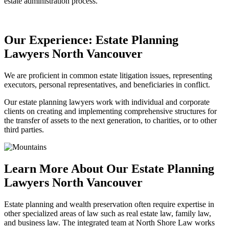
estate administration process.
Our Experience: Estate Planning
Lawyers North Vancouver
We are proficient in common estate litigation issues, representing
executors, personal representatives, and beneficiaries in conflict.
Our estate planning lawyers work with individual and corporate
clients on creating and implementing comprehensive structures for
the transfer of assets to the next generation, to charities, or to other
third parties.
Learn More About Our Estate Planning
Lawyers North Vancouver
Estate planning and wealth preservation often require expertise in
other specialized areas of law such as real estate law, family law,
and business law. The integrated team at North Shore Law works