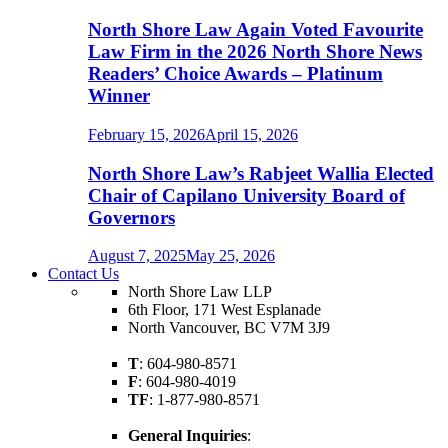
North Shore Law Again Voted Favourite
Law Firm in the 2026 North Shore News
Readers’ Choice Awards – Platinum
Winner
February 15, 2026
April 15, 2026
North Shore Law’s Rabjeet Wallia Elected
Chair of Capilano University Board of
Governors
August 7, 2025
May 25, 2026
Contact Us
North Shore Law LLP
6th Floor, 171 West Esplanade
North Vancouver, BC V7M 3J9
T
: 604-980-8571
F
: 604-980-4019
TF
: 1-877-980-8571
General Inquiries
: