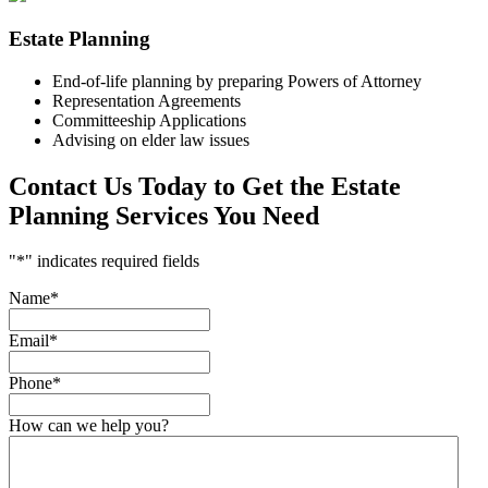
Estate Planning
End-of-life planning by preparing Powers of Attorney
Representation Agreements
Committeeship Applications
Advising on elder law issues
Contact Us Today to Get the Estate
Planning Services You Need
"
*
" indicates required fields
Name
*
Email
*
Phone
*
How can we help you?