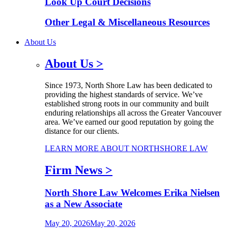
Look Up Court Decisions
Other Legal & Miscellaneous Resources
About Us
About Us
>
Since 1973, North Shore Law has been dedicated to
providing the highest standards of service. We’ve
established strong roots in our community and built
enduring relationships all across the Greater Vancouver
area. We’ve earned our good reputation by going the
distance for our clients.
LEARN MORE ABOUT NORTHSHORE LAW
Firm News
>
North Shore Law Welcomes Erika Nielsen
as a New Associate
May 20, 2026
May 20, 2026