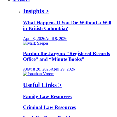
Insights
>
What Happens If You Die Without a Will
in British Columbia?
April 8, 2026
April 8, 2026
Pardon the Jargon: “Registered Records
Office” and “Minute Books”
August 28, 2025
April 29, 2026
Useful Links
>
Family Law Resources
Criminal Law Resources