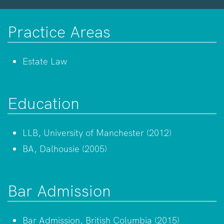
Practice Areas
Estate Law
Education
LLB, University of Manchester (2012)
BA, Dalhousie (2005)
Bar Admission
Bar Admission, British Columbia (2015)