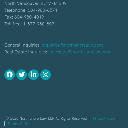
North Vancouver, BC V7M 3J9
Telephone:
604-980-8571
Fax: 604-980-4019
Toll free:
1-877-980-8571
General Inquiries:
inquiries@northshorelaw.com
Real Estate Inquiries:
realestate@northshorelaw.com
© 2026 North Shore Law LLP All Rights Reserved
Privacy Policy
Terms of Use