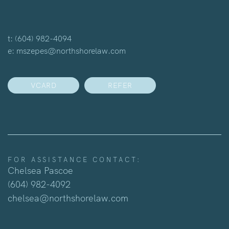
t:
(604) 982-4094
e:
mszepes@northshorelaw.com
VCARD
REFER
FOR ASSISTANCE CONTACT:
Chelsea Pascoe
(604) 982-4092
chelsea@northshorelaw.com