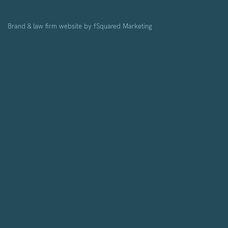
Brand & law firm website by
fSquared Marketing