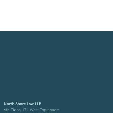
North Shore Law LLP
6th Floor, 171 West Esplanade