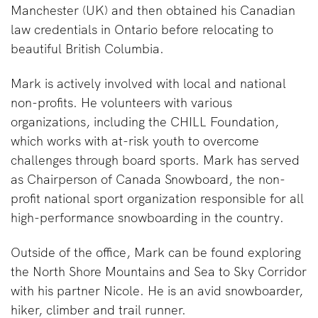
Manchester (UK) and then obtained his Canadian
law credentials in Ontario before relocating to
beautiful British Columbia.
Mark is actively involved with local and national
non-profits. He volunteers with various
organizations, including the CHILL Foundation,
which works with at-risk youth to overcome
challenges through board sports. Mark has served
as Chairperson of Canada Snowboard, the non-
profit national sport organization responsible for all
high-performance snowboarding in the country.
Outside of the office, Mark can be found exploring
the North Shore Mountains and Sea to Sky Corridor
with his partner Nicole. He is an avid snowboarder,
hiker, climber and trail runner.