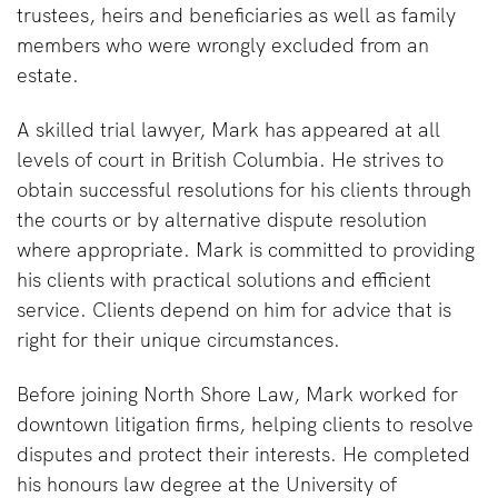
trustees, heirs and beneficiaries as well as family
members who were wrongly excluded from an
estate.
A skilled trial lawyer, Mark has appeared at all
levels of court in British Columbia. He strives to
obtain successful resolutions for his clients through
the courts or by alternative dispute resolution
where appropriate. Mark is committed to providing
his clients with practical solutions and efficient
service. Clients depend on him for advice that is
right for their unique circumstances.
Before joining North Shore Law, Mark worked for
downtown litigation firms, helping clients to resolve
disputes and protect their interests. He completed
his honours law degree at the University of