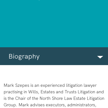
Biography
BIOGRAPHY
INSIGHTS
Mark Szepes is an experienced litigation lawyer
practising in Wills, Estates and Trusts Litigation and
COMMUNITY INVOLVEMENT
is the Chair of the North Shore Law Estate Litigation
FIRM NEWS
Group. Mark advises executors, administrators,